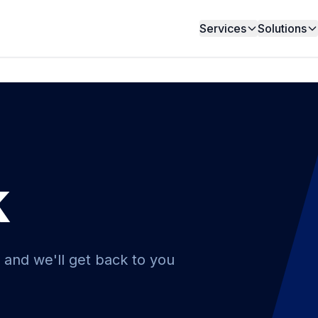
Services
Solutions
k
 and we'll get back to you