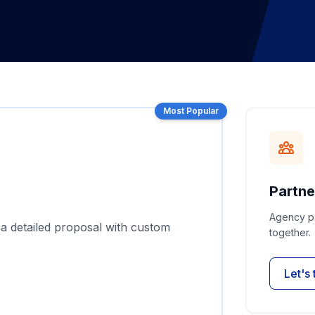
Most Popular
Partne
Agency pa
 a detailed proposal with custom
together.
Let's 