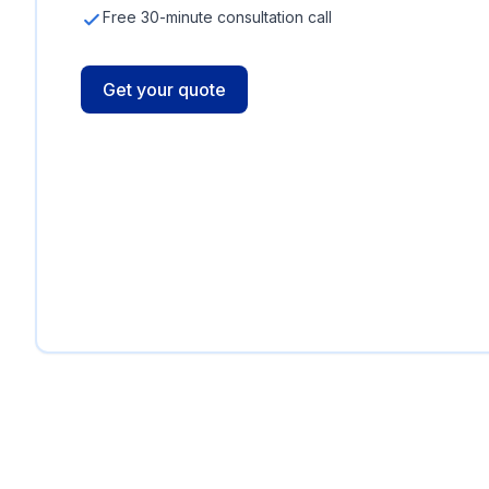
Free 30-minute consultation call
Get your quote