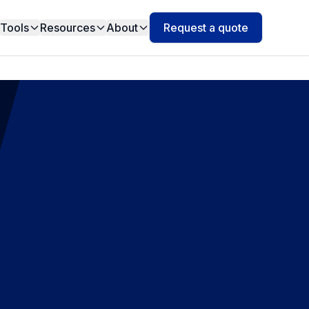
Tools
Resources
About
Request a quote