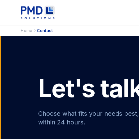
Home
Contact
Let's tal
Choose what fits your needs best,
within 24 hours.