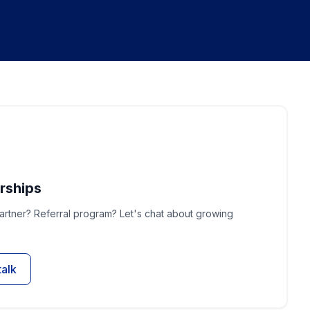
rships
rtner? Referral program? Let's chat about growing
talk