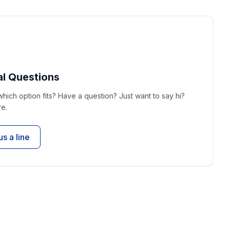
l Questions
which option fits? Have a question? Just want to say hi?
e.
us a line