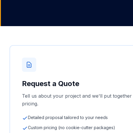
Request a Quote
Tell us about your project and we'll put together
pricing.
Detailed proposal tailored to your needs
Custom pricing (no cookie-cutter packages)