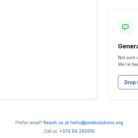
Genera
Not sure 
We're her
Drop 
Prefer email?
Reach us at hello@pmdsolutions.org
Call us:
+374 94 282010