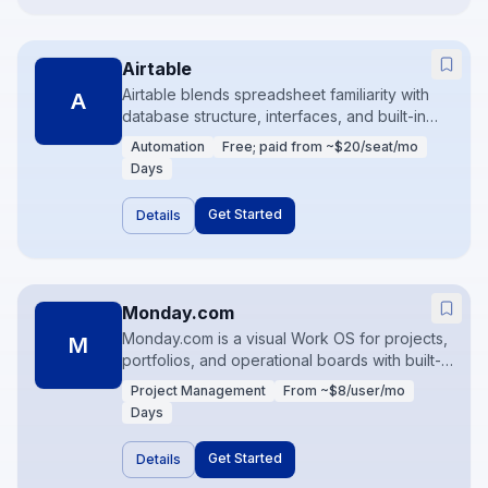
Airtable
Airtable blends spreadsheet familiarity with
A
database structure, interfaces, and built-in
automations. Teams use it as an operations
Automation
Free; paid from ~$20/seat/mo
backbone—content calendars, inventory
Days
light, partner trackers—before graduating to
heavier systems. Interfaces and scripting
Get Started
Details
unlock real product-like workflows.
Monday.com
Monday.com is a visual Work OS for projects,
M
portfolios, and operational boards with built-in
automations. Teams customize views
Project Management
From ~$8/user/mo
(Kanban, timeline, calendar) without leaving
Days
the platform. It works well when project
delivery and light CRM-style tracking need
Get Started
Details
one home.