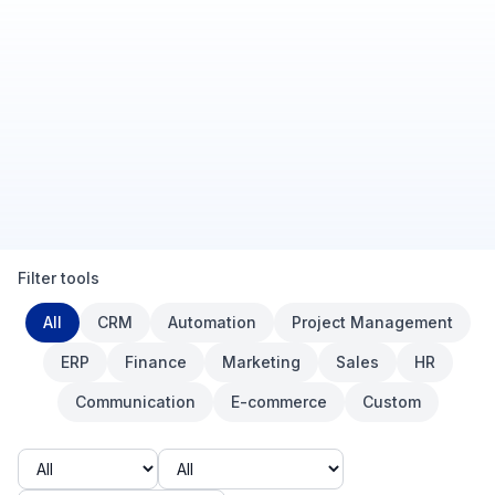
Filter tools
Category
All
CRM
Automation
Project Management
ERP
Finance
Marketing
Sales
HR
Communication
E-commerce
Custom
Budget
Company size