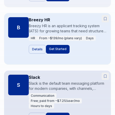
Breezy HR
Breezy HR is an applicant tracking system
B
(ATS) for growing teams that need structured
hiring pipelines without enterprise ATS
HR
From ~$139/mo (plans vary)
Days
complexity. Career pages, scorecards, and
interview workflows keep recruiting
Get Started
Details
measurable. It pairs with HRIS tools once
candidates become employees.
Slack
Slack is the default team messaging platform
S
for modern companies, with channels,
huddles, and a huge app directory. Used
Communication
well, it reduces email; used poorly, it
Free; paid from ~$7.25/user/mo
becomes noise. Workflow Builder and
Hours to days
integrations turn Slack into an ops control
surface.