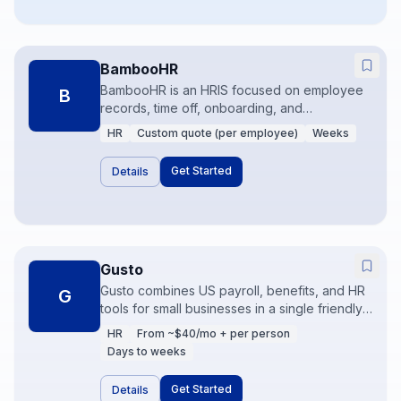
BambooHR
BambooHR is an HRIS focused on employee
B
records, time off, onboarding, and
performance for small to mid-size companies.
HR
Custom quote (per employee)
Weeks
It replaces spreadsheet HR with a system
employees actually use. Payroll may be
Get Started
Details
native or partner-based depending on region
and plan.
Gusto
Gusto combines US payroll, benefits, and HR
G
tools for small businesses in a single friendly
product. It reduces the pain of tax filings and
HR
From ~$40/mo + per person
onboarding for companies that do not need a
Days to weeks
global HCM. Accountant workflows and
integrations keep books aligned.
Get Started
Details