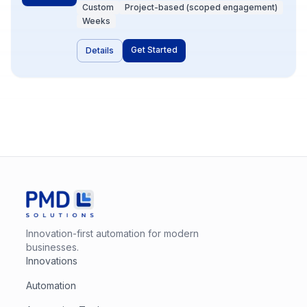
small services in Node.js or Python—when
Custom
Project-based (scoped engagement)
off-the-shelf iPaaS hits a wall. PMD designs
Weeks
and builds these for reliability, observability,
and ownership. Choose this when
Get Started
Details
uniqueness, volume, or compliance demands
it.
Innovation-first automation for modern
businesses.
Innovations
Automation