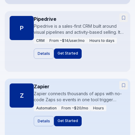
Pipedrive
Pipedrive is a sales-first CRM built around
P
visual pipelines and activity-based selling. It
stays out of the way for small teams that live
CRM
From ~$14/user/mo
Hours to days
in deals, not marketing automation. Ideal when
you need CRM discipline without HubSpot or
Get Started
Details
Salesforce complexity.
Zapier
Zapier connects thousands of apps with no-
Z
code Zaps so events in one tool trigger
actions in another. It is the fastest path to
Automation
From ~$20/mo
Hours
reliable, low-maintenance integrations when
task volume is predictable. Templates and a
Get Started
Details
huge app directory make it the default
starting point for many teams.