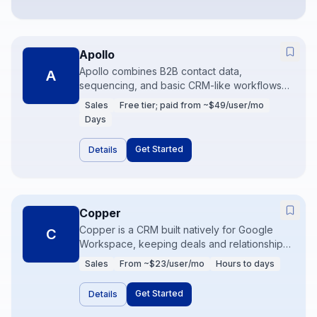
Apollo
Apollo combines B2B contact data,
A
sequencing, and basic CRM-like workflows
for outbound teams. It is commonly used to
Sales
Free tier; paid from ~$49/user/mo
find leads, enrich records, and run
Days
multichannel sequences. Data quality and
compliance practices determine whether it
Get Started
Details
becomes a growth engine or noise.
Copper
Copper is a CRM built natively for Google
C
Workspace, keeping deals and relationships
beside Gmail and Calendar. It suits
Sales
From ~$23/user/mo
Hours to days
relationship-driven sellers who refuse to live
in a separate CRM UI all day. Automation and
Get Started
Details
reporting cover SMB needs without
Salesforce weight.