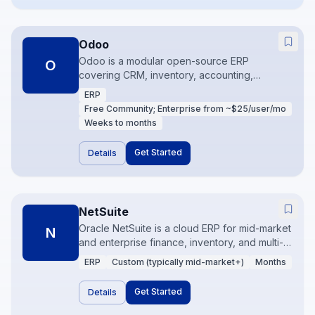
Odoo
Odoo is a modular open-source ERP
O
covering CRM, inventory, accounting,
manufacturing, and more in one suite.
ERP
Community and Enterprise editions let teams
Free Community; Enterprise from ~$25/user/mo
start focused and expand apps over time. It is
Weeks to months
a strong fit when budget matters and
processes are adaptable.
Get Started
Details
NetSuite
Oracle NetSuite is a cloud ERP for mid-market
N
and enterprise finance, inventory, and multi-
subsidiary operations. It is built for companies
ERP
Custom (typically mid-market+)
Months
that have outgrown QuickBooks and need
real consolidations, revenue recognition, and
Get Started
Details
operational controls. Implementation is a
program, not a weekend project.