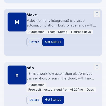
Make
Make (formerly Integromat) is a visual
M
automation platform built for scenarios with
branching, iterators, and data transformation.
Automation
From ~$9/mo
Hours to days
It is usually more cost-effective than Zapier at
higher operation volumes. Best when
Get Started
Details
workflows need logic, not just linear triggers.
n8n
n8n is a workflow automation platform you
n
can self-host or run in the cloud, with fair-
code licensing and strong developer
Automation
extensibility. It shines when data residency,
Free self-hosted; cloud from ~$20/mo
Days
custom code nodes, or predictable pricing
matter. Teams comfortable with APIs get the
Get Started
Details
most from it.