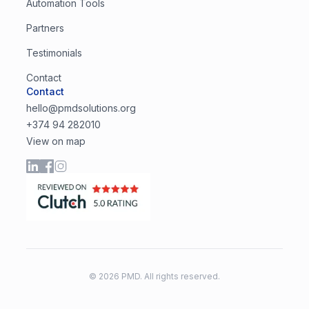
Automation Tools
Partners
Testimonials
Contact
Contact
hello@pmdsolutions.org
+374 94 282010
View on map
©
2026
PMD. All rights reserved.