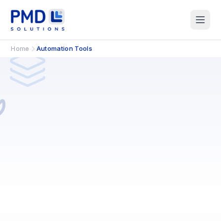
Home
Automation Tools