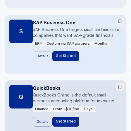
SAP Business One
SAP Business One targets small and mid-size
S
companies that want SAP-grade financials
and inventory without full S/4HANA. It is
ERP
Custom via SAP partners
Months
common in manufacturing and distribution
where inventory accuracy and compliance
Get Started
Details
matter. Partner-led implementations are the
norm.
QuickBooks
QuickBooks Online is the default small-
Q
business accounting platform for invoicing,
expense tracking, and basic reporting. It
Finance
From ~$30/mo
Days
integrates widely with banks and SaaS tools,
making it the financial hub for startups and
Get Started
Details
SMBs. Limits appear when multi-entity or
advanced inventory needs arrive.