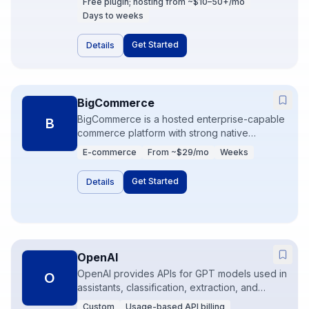
Free plugin; hosting from ~$10–50+/mo
small scale, with more DevOps responsibility
Days to weeks
than Shopify. Ideal when content and
commerce must live on the same WordPress
Get Started
Details
site.
BigCommerce
BigCommerce is a hosted enterprise-capable
B
commerce platform with strong native
features and fewer mandatory apps than
E-commerce
From ~$29/mo
Weeks
Shopify for some mid-market needs. It
supports complex catalogs and headless
Get Started
Details
storefronts. Good when you want SaaS
commerce with deeper built-ins.
OpenAI
OpenAI provides APIs for GPT models used in
O
assistants, classification, extraction, and
content workflows. The product is not a
Custom
Usage-based API billing