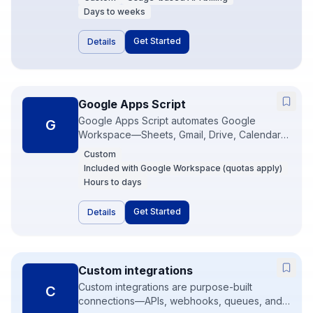
business system by itself—value comes from
Days to weeks
embedding models into your CRM, support,
or internal tools with guardrails. PMD typically
Get Started
Details
wraps OpenAI in Make, n8n, or custom
Node/Python services.
Google Apps Script
Google Apps Script automates Google
G
Workspace—Sheets, Gmail, Drive, Calendar—
with JavaScript that runs in Google’s cloud. It
Custom
is perfect for lightweight internal tools and
Included with Google Workspace (quotas apply)
scheduled jobs when the data already lives in
Hours to days
Google. For heavier systems we graduate to
Make, n8n, or custom APIs.
Get Started
Details
Custom integrations
Custom integrations are purpose-built
C
connections—APIs, webhooks, queues, and