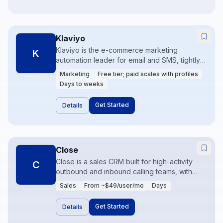
Klaviyo
Klaviyo is the e-commerce marketing
K
automation leader for email and SMS, tightly
coupled to store events and product
Marketing
Free tier; paid scales with profiles
catalogs. Brands use it for flows like
Days to weeks
abandoned cart, browse abandonment, and
post-purchase. Data quality from
Get Started
Details
Shopify/Woo is the foundation of
performance.
Close
Close is a sales CRM built for high-activity
C
outbound and inbound calling teams, with
calling, SMS, and email in the product.
Sales
From ~$49/user/mo
Days
Pipelines stay simple while communication
volume stays high. Ideal for SMBs that sell
Get Started
Details
over the phone more than through long
enterprise cycles.