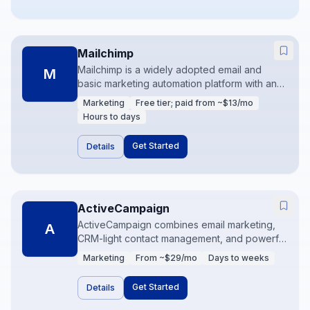
Mailchimp
Mailchimp is a widely adopted email and
M
basic marketing automation platform with an
accessible free/entry tier. It covers
Marketing
Free tier; paid from ~$13/mo
campaigns, audiences, and light journeys for
Hours to days
teams starting lifecycle marketing. Many
brands outgrow it into Klaviyo or HubSpot as
Get Started
Details
segmentation needs deepen.
ActiveCampaign
ActiveCampaign combines email marketing,
A
CRM-light contact management, and powerful
automation builders. It is a favorite for mid-
Marketing
From ~$29/mo
Days to weeks
market marketers who need sophisticated
journeys without buying a full HubSpot
Get Started
Details
Marketing stack. Attribution and CRM syncs
are common add-ons to get right.