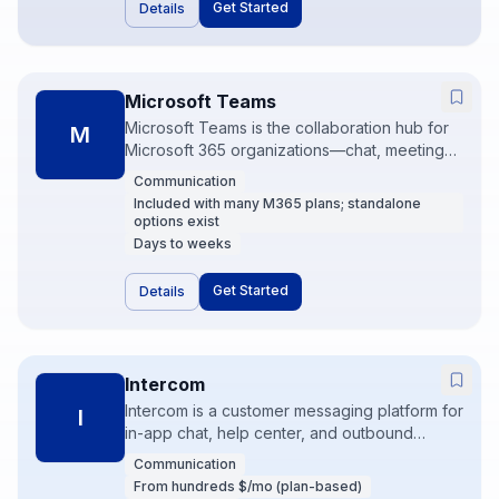
Get Started
Details
Microsoft Teams
Microsoft Teams is the collaboration hub for
M
Microsoft 365 organizations—chat, meetings,
files, and Power Automate in one stack. It wins
Communication
by default when the company already lives in
Included with many M365 plans; standalone
Outlook and SharePoint. Governance and
options exist
Power Platform skills unlock serious
Days to weeks
automation.
Get Started
Details
Intercom
Intercom is a customer messaging platform for
I
in-app chat, help center, and outbound
product messaging. Product-led companies
Communication
use it to support, onboard, and convert users
From hundreds $/mo (plan-based)