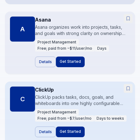
Asana
Asana organizes work into projects, tasks,
A
and goals with strong clarity on ownership
and deadlines. It is popular with marketing
Project Management
and cross-functional teams that need
Free; paid from ~$11/user/mo
Days
timelines and workload views without
engineering-centric tooling. Rules and forms
Get Started
Details
reduce intake chaos.
ClickUp
ClickUp packs tasks, docs, goals, and
C
whiteboards into one highly configurable
workspace. It appeals to teams that want to
Project Management
consolidate tools and customize aggressively.
Free; paid from ~$7/user/mo
Days to weeks
Power is the upside; complexity is the risk
without a deliberate information architecture.
Get Started
Details