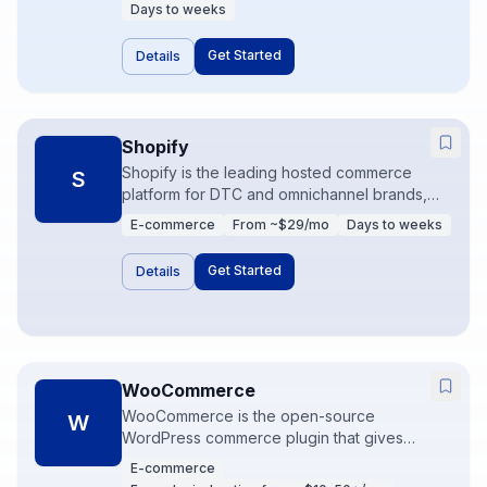
in context. AI and automation features reduce
Days to weeks
repetitive tickets when knowledge bases are
solid.
Get Started
Details
Shopify
Shopify is the leading hosted commerce
S
platform for DTC and omnichannel brands,
covering storefront, checkout, and a vast app
E-commerce
From ~$29/mo
Days to weeks
ecosystem. It is the fastest path from idea to
selling online for most merchants. Ops
Get Started
Details
maturity shows up in how well apps,
inventory, and marketing data connect.
WooCommerce
WooCommerce is the open-source
W
WordPress commerce plugin that gives
merchants full control of hosting, theme, and
E-commerce
extensions. It is flexible and cost-effective at