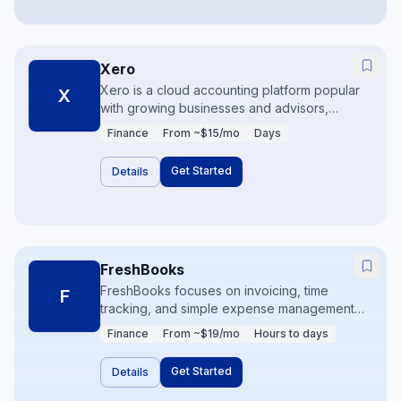
Xero
Xero is a cloud accounting platform popular
X
with growing businesses and advisors,
especially outside the US. Bank reconciliation,
Finance
From ~$15/mo
Days
multi-currency, and a large app marketplace
make it a strong QuickBooks alternative.
Get Started
Details
Clean books plus connected apps are the
winning pattern.
FreshBooks
FreshBooks focuses on invoicing, time
F
tracking, and simple expense management
for service businesses. It is lighter than full
Finance
From ~$19/mo
Hours to days
accounting suites and excellent when getting
paid on time matters more than deep
Get Started
Details
inventory. Clients and proposals live close to
the invoice.