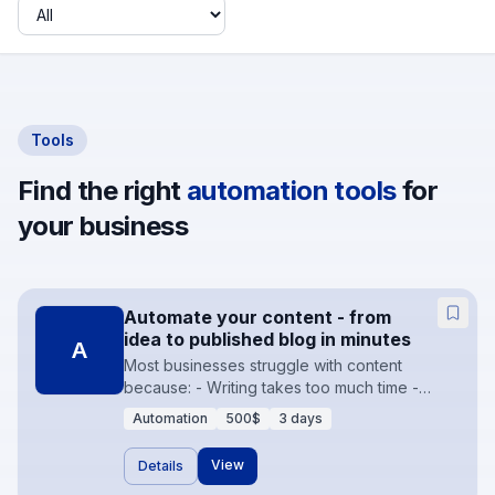
Industry
Tools
Find the right
automation tools
for
your business
Automate your content - from
idea to published blog in minutes
A
Most businesses struggle with content
because: - Writing takes too much time -
Uploading to CMS is manual - Formatting is
Automation
500$
3 days
inconsistent - Scheduling is forgotten -
Images are missing or low quality As a result -
View
Details
blogs are irregular, SEO suffers, and