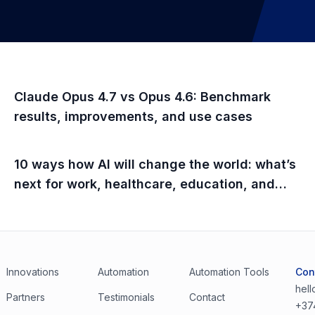
Claude Opus 4.7 vs Opus 4.6: Benchmark
results, improvements, and use cases
10 ways how AI will change the world: what’s
next for work, healthcare, education, and
everyday life
Innovations
Automation
Automation Tools
Con
hel
Partners
Testimonials
Contact
+37