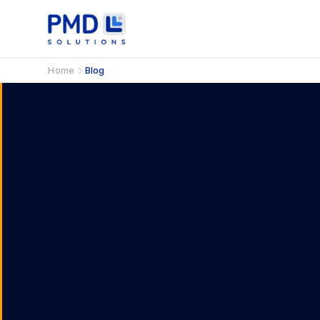
Home
Blog