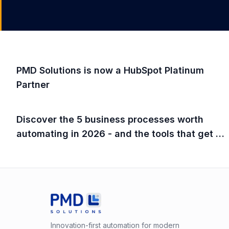
PMD Solutions is now a HubSpot Platinum
Partner
Discover the 5 business processes worth
automating in 2026 - and the tools that get it
done fast.
Innovation-first automation for modern