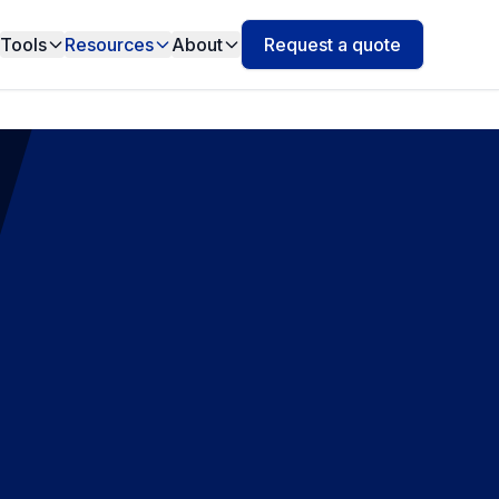
Tools
Resources
About
Request a quote