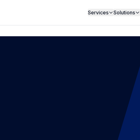
Services
Solutions