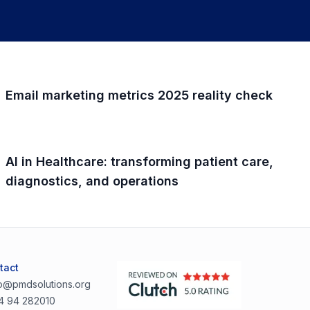
Email marketing metrics 2025 reality check
AI in Healthcare: transforming patient care,
diagnostics, and operations
tact
lo@pmdsolutions.org
4 94 282010