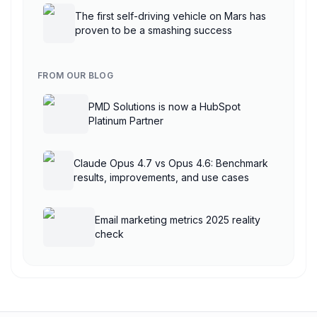
The first self-driving vehicle on Mars has
proven to be a smashing success
FROM OUR BLOG
PMD Solutions is now a HubSpot
Platinum Partner
Claude Opus 4.7 vs Opus 4.6: Benchmark
results, improvements, and use cases
Email marketing metrics 2025 reality
check