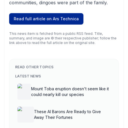
communities, dingoes were part of the family.
Read full article on
Ars Technica
This news item is fetched from a public RSS feed. Title,
summary, and image are © their respective publisher; follow the
link above to read the full article on the original site.
READ OTHER TOPICS
LATEST NEWS
Mount Toba eruption doesn't seem like it
could nearly kill our species
These AI Barons Are Ready to Give
Away Their Fortunes