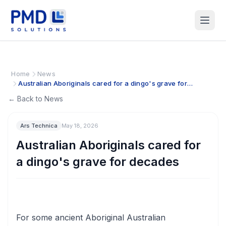
Home
News
Australian Aboriginals cared for a dingo's grave for
decades
← Back to News
Ars Technica
May 18, 2026
Australian Aboriginals cared for
a dingo's grave for decades
For some ancient Aboriginal Australian