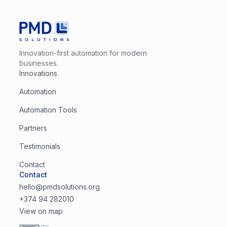
Innovation-first automation for modern
businesses.
Innovations
Automation
Automation Tools
Partners
Testimonials
Contact
Contact
hello@pmdsolutions.org
+374 94 282010
View on map