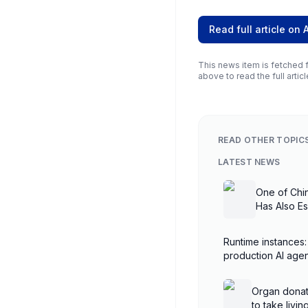
Read full article on
This news item is fetched f
above to read the full articl
READ OTHER TOPIC
LATEST NEWS
One of Chi
Has Also E
Runtime instances:
production AI ag
AgentCore
Organ donat
to take livi