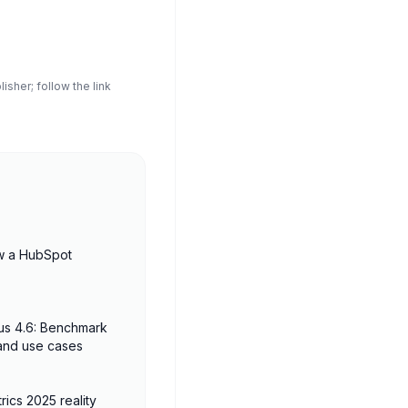
sher; follow the link
w a HubSpot
us 4.6: Benchmark
 and use cases
rics 2025 reality