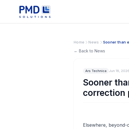
Home
News
Sooner than e
← Back to News
Ars Technica
Jun 18, 202
Sooner tha
correction
Elsewhere, beyond-cl