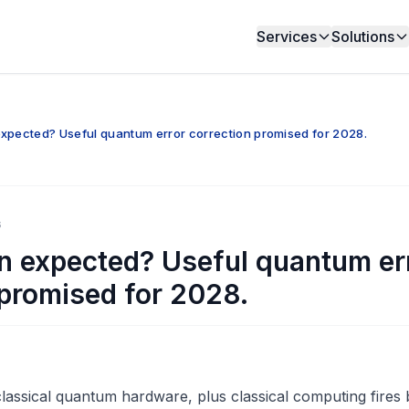
Services
Solutions
xpected? Useful quantum error correction promised for 2028.
6
n expected? Useful quantum er
 promised for 2028.
assical quantum hardware, plus classical computing fires 