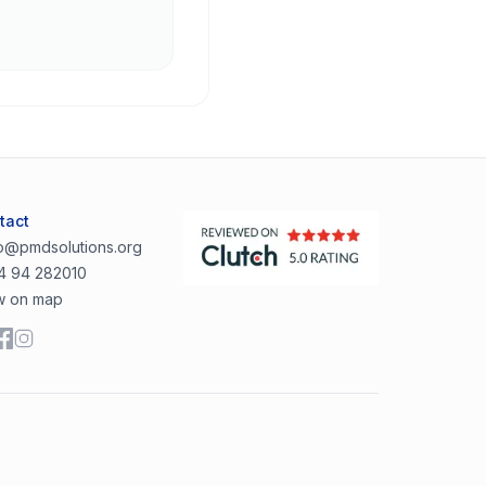
tact
lo@pmdsolutions.org
4 94 282010
w on map