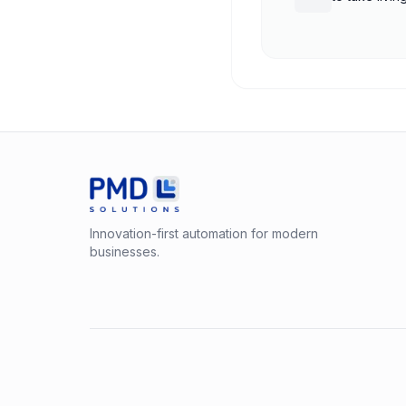
shutdown
Innovation-first automation for modern
businesses.