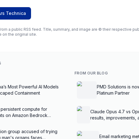
Ars Technica
rom a public RSS feed. Title, summary, and image are © their respective publi
e on the original site.
S
FROM OUR BLOG
na’s Most Powerful AI Models
PMD Solutions is no
scaped Containment
Platinum Partner
 persistent compute for
Claude Opus 4.7 vs Op
ents on Amazon Bedrock
results, improvements,
ion group accused of trying
Email marketing met
ng man's organs faces