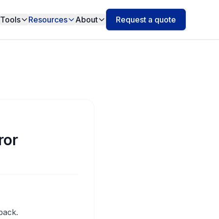
Tools
Resources
About
Request a quote
ror
back.