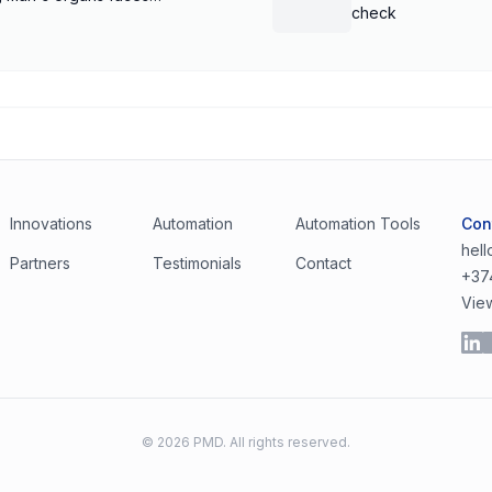
check
Innovations
Automation
Automation Tools
Con
hel
Partners
Testimonials
Contact
+37
Vie
©
2026
PMD. All rights reserved.