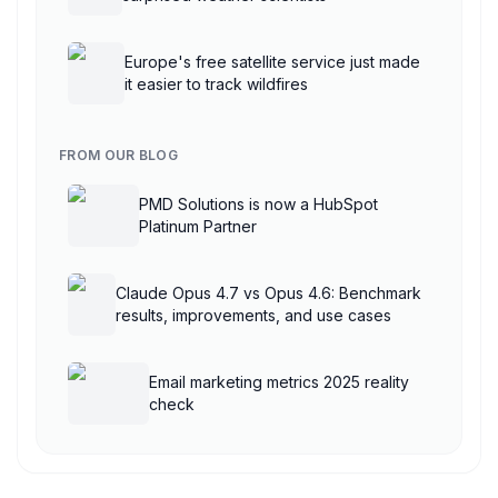
Europe's free satellite service just made
it easier to track wildfires
FROM OUR BLOG
PMD Solutions is now a HubSpot
Platinum Partner
Claude Opus 4.7 vs Opus 4.6: Benchmark
results, improvements, and use cases
Email marketing metrics 2025 reality
check