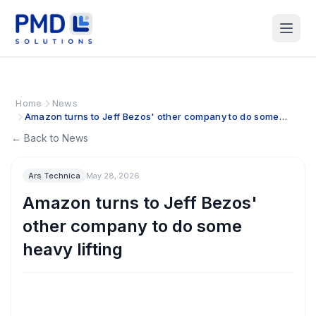
Home
News
Amazon turns to Jeff Bezos' other company to do some
heavy lifting
← Back to News
Ars Technica
May 28, 2026
Amazon turns to Jeff Bezos'
other company to do some
heavy lifting