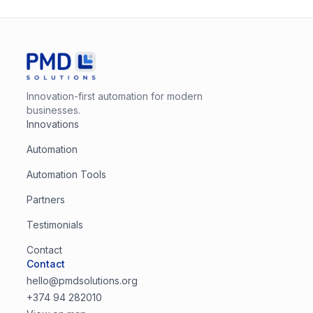
Innovation-first automation for modern
businesses.
Innovations
Automation
Automation Tools
Partners
Testimonials
Contact
Contact
hello@pmdsolutions.org
+374 94 282010