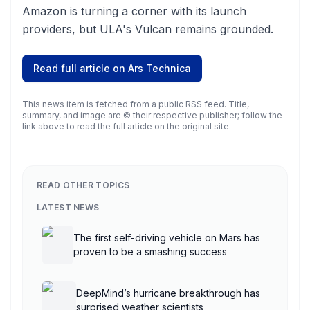
Amazon is turning a corner with its launch
providers, but ULA's Vulcan remains grounded.
Read full article on
Ars Technica
This news item is fetched from a public RSS feed. Title,
summary, and image are © their respective publisher; follow the
link above to read the full article on the original site.
READ OTHER TOPICS
LATEST NEWS
The first self-driving vehicle on Mars has
proven to be a smashing success
DeepMind’s hurricane breakthrough has
surprised weather scientists