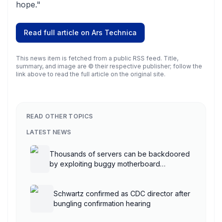
hope."
Read full article on
Ars Technica
This news item is fetched from a public RSS feed. Title,
summary, and image are © their respective publisher; follow the
link above to read the full article on the original site.
READ OTHER TOPICS
LATEST NEWS
Thousands of servers can be backdoored
by exploiting buggy motherboard
controllers
Schwartz confirmed as CDC director after
bungling confirmation hearing