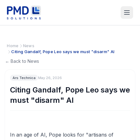
Home
News
Citing Gandalf, Pope Leo says we must "disarm" AI
← Back to News
Ars Technica
May 26, 2026
Citing Gandalf, Pope Leo says we
must "disarm" AI
In an age of AI, Pope looks for "artisans of