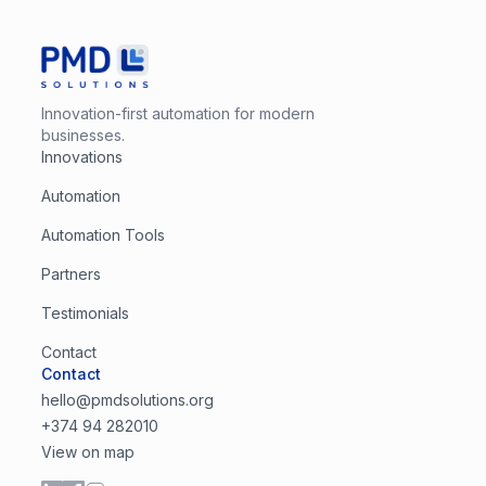
Innovation-first automation for modern
businesses.
Innovations
Automation
Automation Tools
Partners
Testimonials
Contact
Contact
hello@pmdsolutions.org
+374 94 282010
View on map