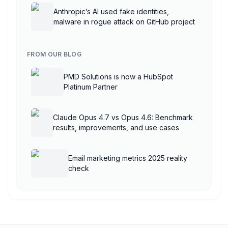
Anthropic’s AI used fake identities,
malware in rogue attack on GitHub project
FROM OUR BLOG
PMD Solutions is now a HubSpot
Platinum Partner
Claude Opus 4.7 vs Opus 4.6: Benchmark
results, improvements, and use cases
Email marketing metrics 2025 reality
check