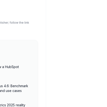
sher; follow the link
w a HubSpot
us 4.6: Benchmark
 and use cases
rics 2025 reality