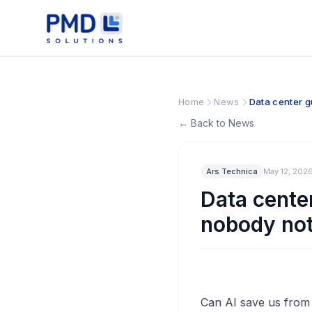
Home
News
Data center g
← Back to News
Ars Technica
May 12, 202
Data center
nobody not
Can AI save us from t