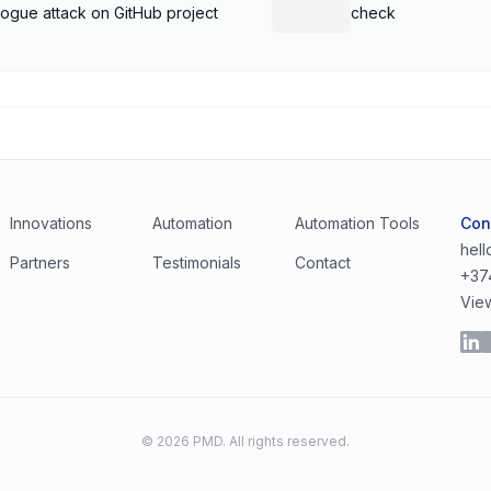
rogue attack on GitHub project
check
Innovations
Automation
Automation Tools
Con
hel
Partners
Testimonials
Contact
+37
Vie
©
2026
PMD. All rights reserved.