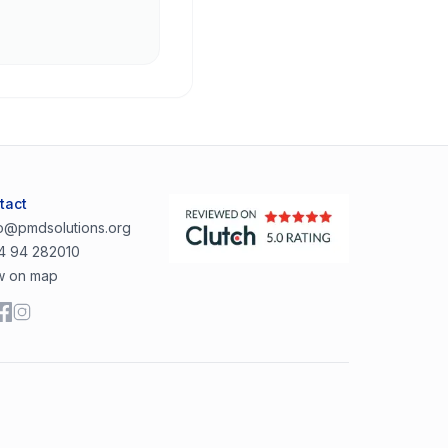
tact
lo@pmdsolutions.org
4 94 282010
w on map