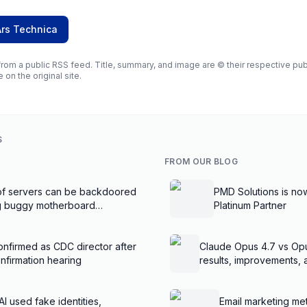
Ars Technica
rom a public RSS feed. Title, summary, and image are © their respective publi
e on the original site.
S
FROM OUR BLOG
f servers can be backdoored
PMD Solutions is no
ng buggy motherboard
Platinum Partner
nfirmed as CDC director after
Claude Opus 4.7 vs Op
nfirmation hearing
results, improvements,
AI used fake identities,
Email marketing met