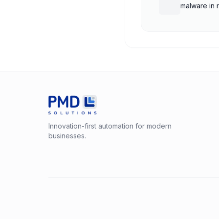
malware in 
Innovation-first automation for modern
businesses.