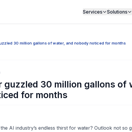
Services
Solutions
uzzled 30 million gallons of water, and nobody noticed for months
6
 guzzled 30 million gallons of 
iced for months
he AI industry’s endless thirst for water? Outlook not so 