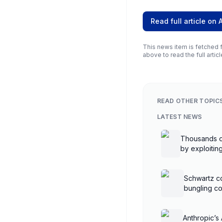
Read full article on
This news item is fetched f
above to read the full articl
READ OTHER TOPIC
LATEST NEWS
Thousands o
by exploiti
controllers
Schwartz co
bungling co
Anthropic’s 