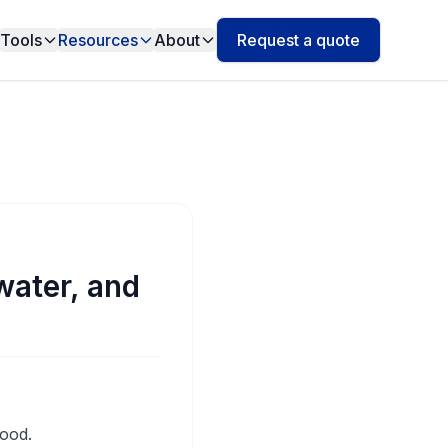
Tools
Resources
About
Request a quote
water, and
good.