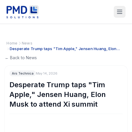
Home
News
Desperate Trump taps "Tim Apple," Jensen Huang, Elon
Musk to attend Xi summit
← Back to News
Ars Technica
May 14, 2026
Desperate Trump taps "Tim
Apple," Jensen Huang, Elon
Musk to attend Xi summit