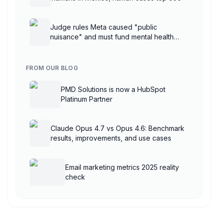
Judge rules Meta caused "public
nuisance" and must fund mental health
treatment
FROM OUR BLOG
PMD Solutions is now a HubSpot
Platinum Partner
Claude Opus 4.7 vs Opus 4.6: Benchmark
results, improvements, and use cases
Email marketing metrics 2025 reality
check