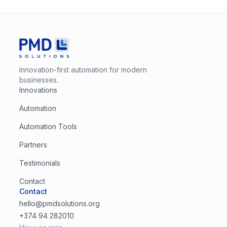
Innovation-first automation for modern
businesses.
Innovations
Automation
Automation Tools
Partners
Testimonials
Contact
Contact
hello@pmdsolutions.org
+374 94 282010