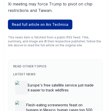
Xi meeting may force Trump to pivot on chip
restrictions and Taiwan.
Read full article on
Ars Technica
This news item is fetched from a public RSS feed. Title,
summary, and image are © their respective publisher; follow the
link above to read the full article on the original site.
READ OTHER TOPICS
LATEST NEWS
Europe's free satellite service just made
it easier to track wildfires
Flesh-eating screwworms feast on
humans in Mexico; human cases top 500