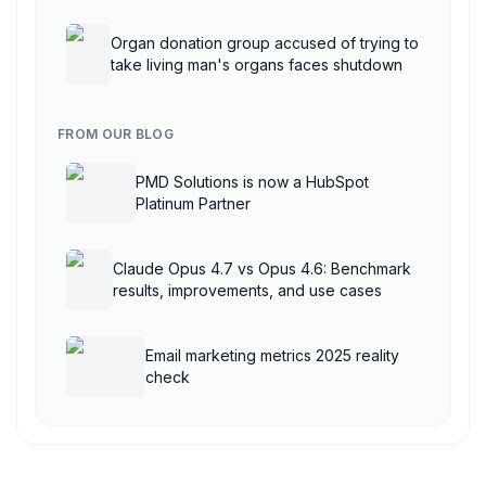
AgentCore
Organ donation group accused of trying to
take living man's organs faces shutdown
FROM OUR BLOG
PMD Solutions is now a HubSpot
Platinum Partner
Claude Opus 4.7 vs Opus 4.6: Benchmark
results, improvements, and use cases
Email marketing metrics 2025 reality
check