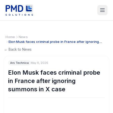
Home
News
Elon Musk faces criminal probe in France after ignoring
summons in X case
← Back to News
Ars Technica
May 8, 2026
Elon Musk faces criminal probe
in France after ignoring
summons in X case