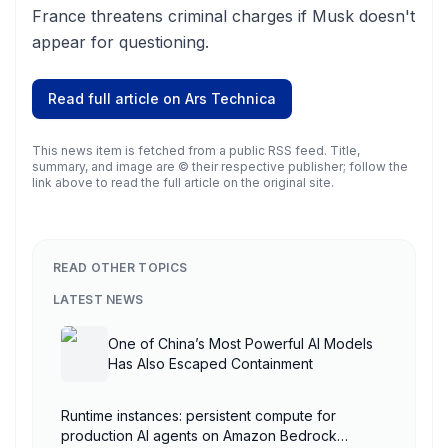
France threatens criminal charges if Musk doesn't
appear for questioning.
Read full article on
Ars Technica
This news item is fetched from a public RSS feed. Title,
summary, and image are © their respective publisher; follow the
link above to read the full article on the original site.
READ OTHER TOPICS
LATEST NEWS
One of China’s Most Powerful AI Models
Has Also Escaped Containment
Runtime instances: persistent compute for
production AI agents on Amazon Bedrock