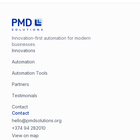
Innovation-first automation for modern
businesses.
Innovations
Automation
Automation Tools
Partners
Testimonials
Contact
Contact
hello@pmdsolutions.org
+374 94 282010
View on map