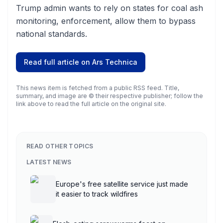
Trump admin wants to rely on states for coal ash
monitoring, enforcement, allow them to bypass
national standards.
Read full article on
Ars Technica
This news item is fetched from a public RSS feed. Title,
summary, and image are © their respective publisher; follow the
link above to read the full article on the original site.
READ OTHER TOPICS
LATEST NEWS
Europe's free satellite service just made
it easier to track wildfires