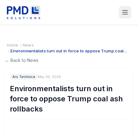
Home
News
Environmentalists turn out in force to oppose Trump coal
ash rollbacks
← Back to News
Ars Technica
May 30, 2026
Environmentalists turn out in
force to oppose Trump coal ash
rollbacks