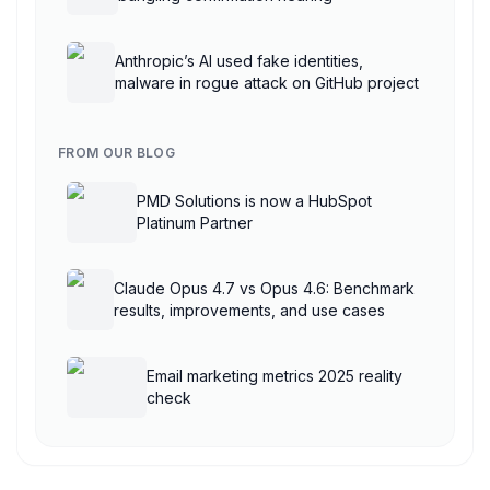
Anthropic’s AI used fake identities,
malware in rogue attack on GitHub project
FROM OUR BLOG
PMD Solutions is now a HubSpot
Platinum Partner
Claude Opus 4.7 vs Opus 4.6: Benchmark
results, improvements, and use cases
Email marketing metrics 2025 reality
check