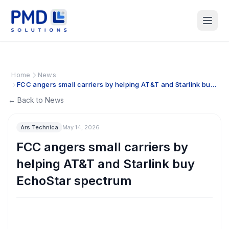
Home
News
FCC angers small carriers by helping AT&T and Starlink buy
EchoStar spectrum
← Back to News
Ars Technica
May 14, 2026
FCC angers small carriers by
helping AT&T and Starlink buy
EchoStar spectrum