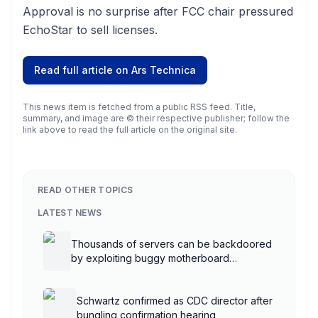
Approval is no surprise after FCC chair pressured
EchoStar to sell licenses.
Read full article on
Ars Technica
This news item is fetched from a public RSS feed. Title,
summary, and image are © their respective publisher; follow the
link above to read the full article on the original site.
READ OTHER TOPICS
LATEST NEWS
Thousands of servers can be backdoored
by exploiting buggy motherboard
controllers
Schwartz confirmed as CDC director after
bungling confirmation hearing