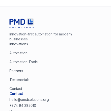
Innovation-first automation for modern
businesses.
Innovations
Automation
Automation Tools
Partners
Testimonials
Contact
Contact
hello@pmdsolutions.org
+374 94 282010