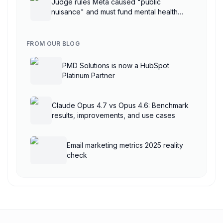
Judge rules Meta caused "public
nuisance" and must fund mental health
treatment
FROM OUR BLOG
PMD Solutions is now a HubSpot
Platinum Partner
Claude Opus 4.7 vs Opus 4.6: Benchmark
results, improvements, and use cases
Email marketing metrics 2025 reality
check