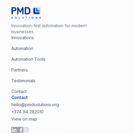
Innovation-first automation for modern
businesses.
Innovations
Automation
Automation Tools
Partners
Testimonials
Contact
Contact
hello@pmdsolutions.org
+374 94 282010
View on map