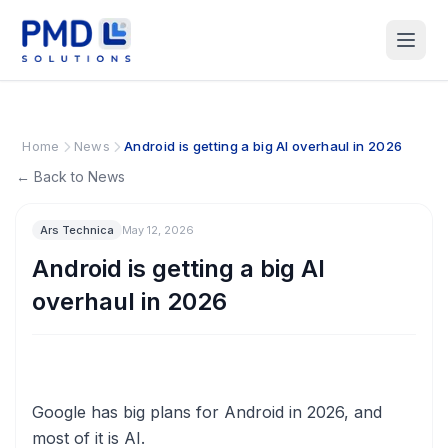
Home
News
Android is getting a big AI overhaul in 2026
← Back to News
Ars Technica
May 12, 2026
Android is getting a big AI
overhaul in 2026
Google has big plans for Android in 2026, and
most of it is AI.