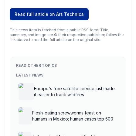
Read full article on
Ars Technica
This news item is fetched from a public RSS feed. Title,
summary, and image are © their respective publisher; follow the
link above to read the full article on the original site.
READ OTHER TOPICS
LATEST NEWS
Europe's free satellite service just made
it easier to track wildfires
Flesh-eating screwworms feast on
humans in Mexico; human cases top 500