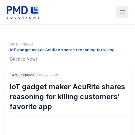
Home
News
IoT gadget maker AcuRite shares reasoning for killing
customers’ favorite app
← Back to News
Ars Technica
May 22, 2026
IoT gadget maker AcuRite shares
reasoning for killing customers’
favorite app