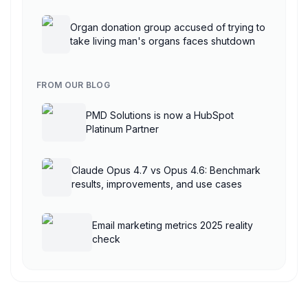
AgentCore
Organ donation group accused of trying to
take living man's organs faces shutdown
FROM OUR BLOG
PMD Solutions is now a HubSpot
Platinum Partner
Claude Opus 4.7 vs Opus 4.6: Benchmark
results, improvements, and use cases
Email marketing metrics 2025 reality
check