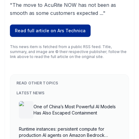
"The move to AcuRite NOW has not been as
smooth as some customers expected ..."
Read full article on
Ars Technica
This news item is fetched from a public RSS feed. Title,
summary, and image are © their respective publisher; follow the
link above to read the full article on the original site.
READ OTHER TOPICS
LATEST NEWS
One of China’s Most Powerful AI Models
Has Also Escaped Containment
Runtime instances: persistent compute for
production AI agents on Amazon Bedrock