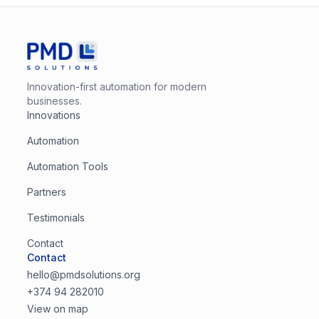
Innovation-first automation for modern
businesses.
Innovations
Automation
Automation Tools
Partners
Testimonials
Contact
Contact
hello@pmdsolutions.org
+374 94 282010
View on map