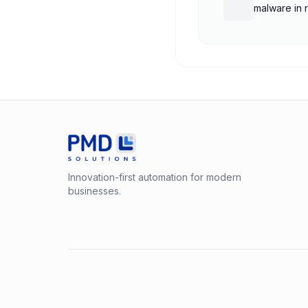
malware in 
Innovation-first automation for modern
businesses.