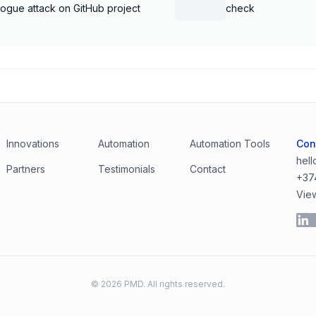
rogue attack on GitHub project
check
Innovations
Automation
Automation Tools
Con
hel
Partners
Testimonials
Contact
+37
Vie
©
2026
PMD. All rights reserved.