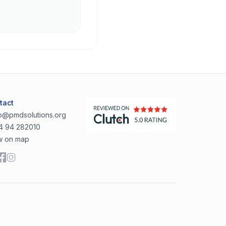
tact
lo@pmdsolutions.org
4 94 282010
w on map