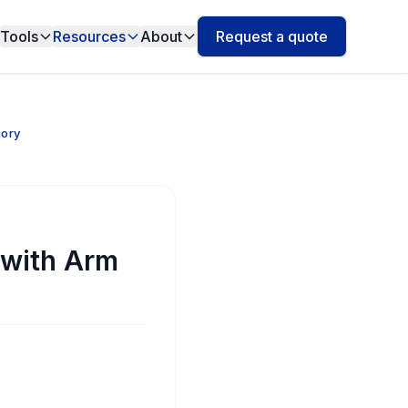
Tools
Resources
About
Request a quote
mory
 with Arm