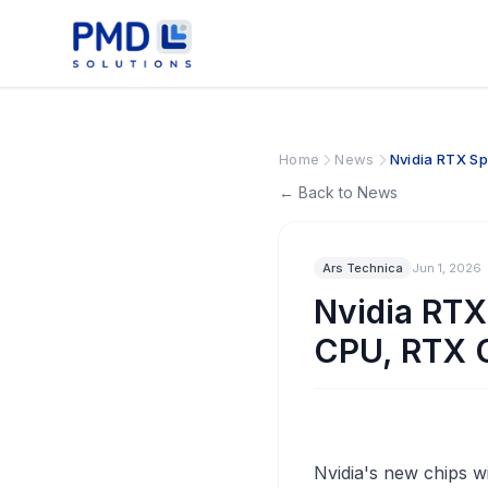
Home
News
Nvidia RTX S
← Back to News
Ars Technica
Jun 1, 2026
Nvidia RT
CPU, RTX 
Nvidia's new chips wi