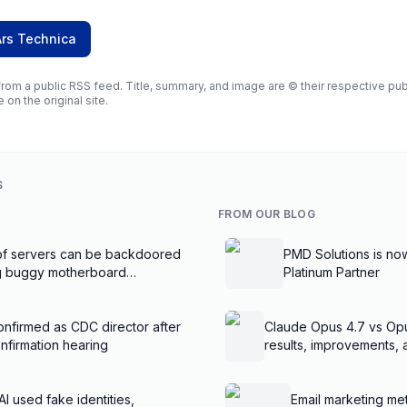
Ars Technica
rom a public RSS feed. Title, summary, and image are © their respective publi
e on the original site.
S
FROM OUR BLOG
f servers can be backdoored
PMD Solutions is no
ng buggy motherboard
Platinum Partner
nfirmed as CDC director after
Claude Opus 4.7 vs Op
nfirmation hearing
results, improvements,
AI used fake identities,
Email marketing met