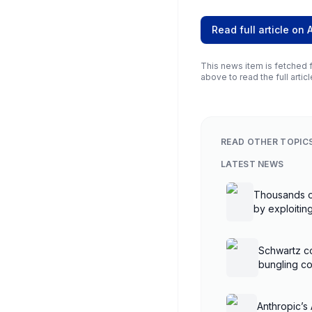
Read full article on
This news item is fetched f
above to read the full articl
READ OTHER TOPIC
LATEST NEWS
Thousands o
by exploiti
controllers
Schwartz co
bungling co
Anthropic’s 