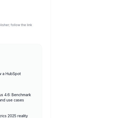
sher; follow the link
w a HubSpot
us 4.6: Benchmark
 and use cases
rics 2025 reality