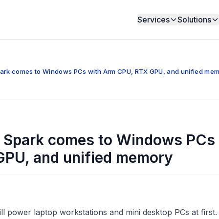
Services
Solutions
park comes to Windows PCs with Arm CPU, RTX GPU, and unified me
X Spark comes to Windows PCs
GPU, and unified memory
ll power laptop workstations and mini desktop PCs at first.