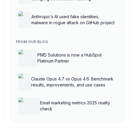
Anthropic’s AI used fake identities,
malware in rogue attack on GitHub project
FROM OUR BLOG
PMD Solutions is now a HubSpot
Platinum Partner
Claude Opus 4.7 vs Opus 4.6: Benchmark
results, improvements, and use cases
Email marketing metrics 2025 reality
check