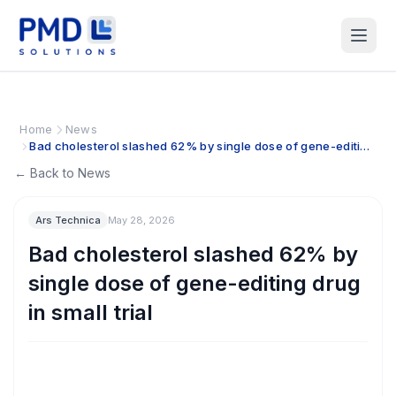
Home
News
Bad cholesterol slashed 62% by single dose of gene-editing
drug in small trial
← Back to News
Ars Technica
May 28, 2026
Bad cholesterol slashed 62% by
single dose of gene-editing drug
in small trial