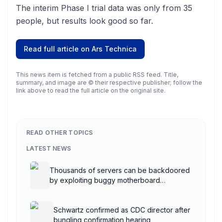
The interim Phase I trial data was only from 35
people, but results look good so far.
Read full article on
Ars Technica
This news item is fetched from a public RSS feed. Title,
summary, and image are © their respective publisher; follow the
link above to read the full article on the original site.
READ OTHER TOPICS
LATEST NEWS
Thousands of servers can be backdoored
by exploiting buggy motherboard
controllers
Schwartz confirmed as CDC director after
bungling confirmation hearing