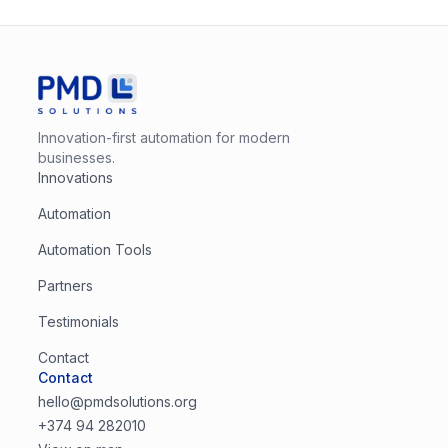
Innovation-first automation for modern
businesses.
Innovations
Automation
Automation Tools
Partners
Testimonials
Contact
Contact
hello@pmdsolutions.org
+374 94 282010