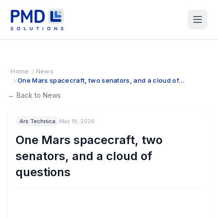
Home
News
One Mars spacecraft, two senators, and a cloud of
questions
← Back to News
Ars Technica
May 18, 2026
One Mars spacecraft, two
senators, and a cloud of
questions