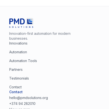
Innovation-first automation for modern
businesses.
Innovations
Automation
Automation Tools
Partners
Testimonials
Contact
Contact
hello@pmdsolutions.org
+374 94 282010