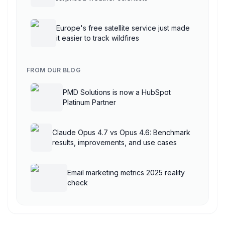
Europe's free satellite service just made
it easier to track wildfires
FROM OUR BLOG
PMD Solutions is now a HubSpot
Platinum Partner
Claude Opus 4.7 vs Opus 4.6: Benchmark
results, improvements, and use cases
Email marketing metrics 2025 reality
check