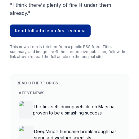
"I think there's plenty of fire lit under them
already."
Read full article on
Ars Technica
This news item is fetched from a public RSS feed. Title,
summary, and image are © their respective publisher; follow the
link above to read the full article on the original site.
READ OTHER TOPICS
LATEST NEWS
The first self-driving vehicle on Mars has
proven to be a smashing success
DeepMind’s hurricane breakthrough has
surprised weather scientists