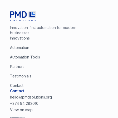
Innovation-first automation for modern
businesses.
Innovations
Automation
Automation Tools
Partners
Testimonials
Contact
Contact
hello@pmdsolutions.org
+374 94 282010
View on map