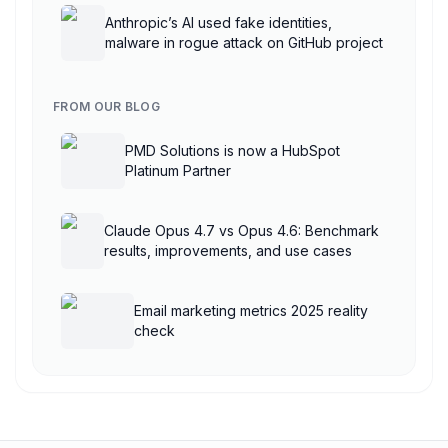
Anthropic’s AI used fake identities,
malware in rogue attack on GitHub project
FROM OUR BLOG
PMD Solutions is now a HubSpot
Platinum Partner
Claude Opus 4.7 vs Opus 4.6: Benchmark
results, improvements, and use cases
Email marketing metrics 2025 reality
check