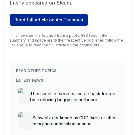
briefly appeared on Steam.
Read full article on
Ars Technica
This news item is fetched from a public RSS feed. Title,
summary, and image are © their respective publisher; follow the
link above to read the full article on the original site.
READ OTHER TOPICS
LATEST NEWS
Thousands of servers can be backdoored
by exploiting buggy motherboard
controllers
Schwartz confirmed as CDC director after
bungling confirmation hearing