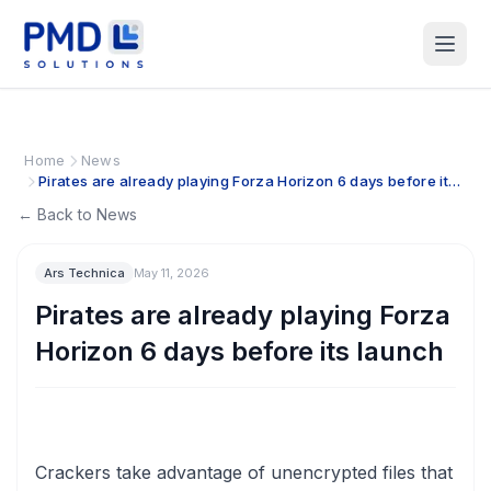
Home
News
Pirates are already playing Forza Horizon 6 days before its
launch
← Back to News
Ars Technica
May 11, 2026
Pirates are already playing Forza
Horizon 6 days before its launch
Crackers take advantage of unencrypted files that