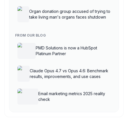
AgentCore
Organ donation group accused of trying to
take living man's organs faces shutdown
FROM OUR BLOG
PMD Solutions is now a HubSpot
Platinum Partner
Claude Opus 4.7 vs Opus 4.6: Benchmark
results, improvements, and use cases
Email marketing metrics 2025 reality
check