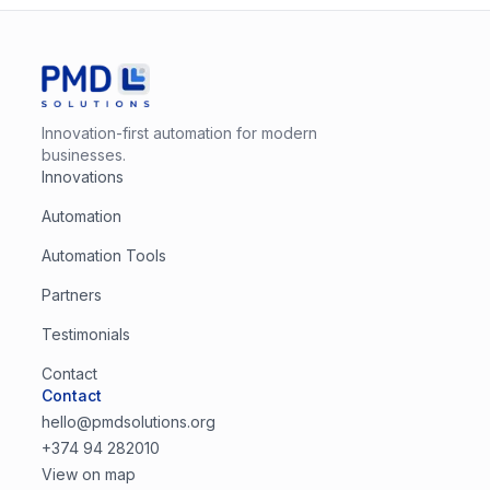
Innovation-first automation for modern
businesses.
Innovations
Automation
Automation Tools
Partners
Testimonials
Contact
Contact
hello@pmdsolutions.org
+374 94 282010
View on map