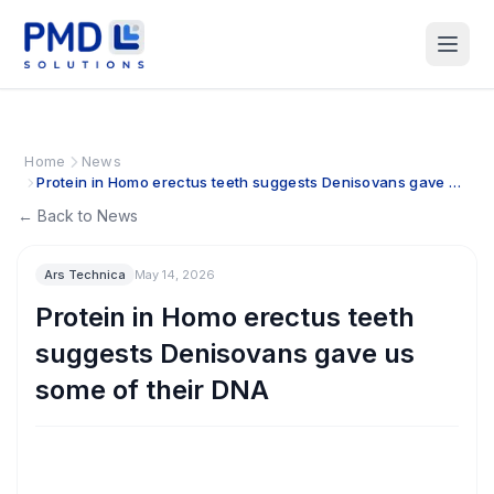
Home
News
Protein in Homo erectus teeth suggests Denisovans gave us
some of their DNA
← Back to News
Ars Technica
May 14, 2026
Protein in Homo erectus teeth
suggests Denisovans gave us
some of their DNA