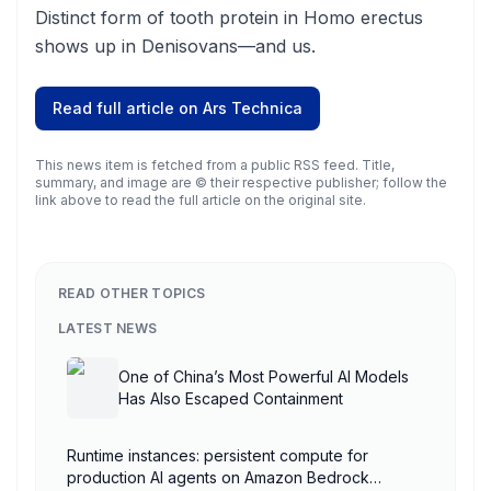
Distinct form of tooth protein in Homo erectus
shows up in Denisovans—and us.
Read full article on
Ars Technica
This news item is fetched from a public RSS feed. Title,
summary, and image are © their respective publisher; follow the
link above to read the full article on the original site.
READ OTHER TOPICS
LATEST NEWS
One of China’s Most Powerful AI Models
Has Also Escaped Containment
Runtime instances: persistent compute for
production AI agents on Amazon Bedrock