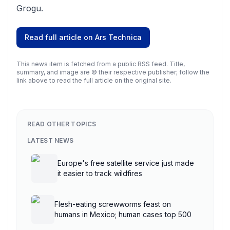
Grogu.
Read full article on
Ars Technica
This news item is fetched from a public RSS feed. Title,
summary, and image are © their respective publisher; follow the
link above to read the full article on the original site.
READ OTHER TOPICS
LATEST NEWS
Europe's free satellite service just made
it easier to track wildfires
Flesh-eating screwworms feast on
humans in Mexico; human cases top 500