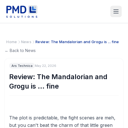
Home
News
Review: The Mandalorian and Grogu is ... fine
← Back to News
Ars Technica
May 22, 2026
Review: The Mandalorian and
Grogu is ... fine
The plot is predictable, the fight scenes are meh,
but you can't beat the charm of that little green