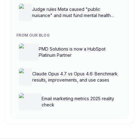
Judge rules Meta caused "public
nuisance" and must fund mental health
treatment
FROM OUR BLOG
PMD Solutions is now a HubSpot
Platinum Partner
Claude Opus 4.7 vs Opus 4.6: Benchmark
results, improvements, and use cases
Email marketing metrics 2025 reality
check