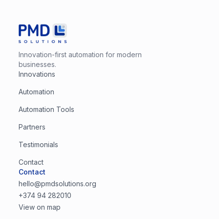
Innovation-first automation for modern
businesses.
Innovations
Automation
Automation Tools
Partners
Testimonials
Contact
Contact
hello@pmdsolutions.org
+374 94 282010
View on map