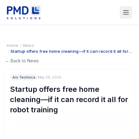
Home
News
Startup offers free home cleaning—if it can record it all for
robot training
← Back to News
Ars Technica
May 29, 2026
Startup offers free home
cleaning—if it can record it all for
robot training