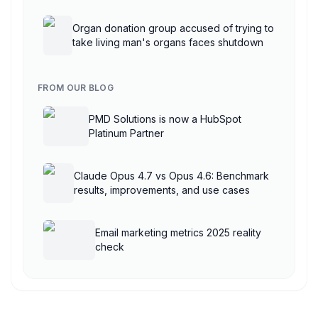
AgentCore
Organ donation group accused of trying to
take living man's organs faces shutdown
FROM OUR BLOG
PMD Solutions is now a HubSpot
Platinum Partner
Claude Opus 4.7 vs Opus 4.6: Benchmark
results, improvements, and use cases
Email marketing metrics 2025 reality
check