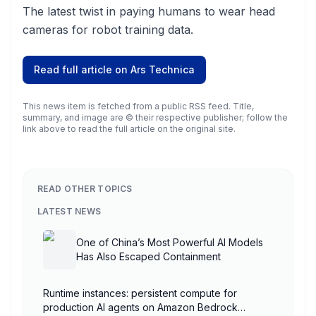
The latest twist in paying humans to wear head
cameras for robot training data.
Read full article on
Ars Technica
This news item is fetched from a public RSS feed. Title,
summary, and image are © their respective publisher; follow the
link above to read the full article on the original site.
READ OTHER TOPICS
LATEST NEWS
One of China’s Most Powerful AI Models
Has Also Escaped Containment
Runtime instances: persistent compute for
production AI agents on Amazon Bedrock