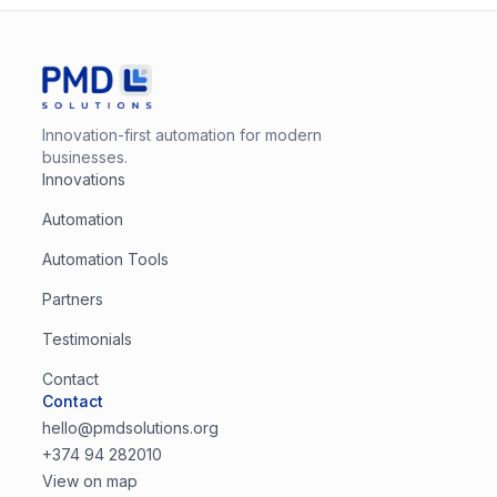
Innovation-first automation for modern
businesses.
Innovations
Automation
Automation Tools
Partners
Testimonials
Contact
Contact
hello@pmdsolutions.org
+374 94 282010
View on map