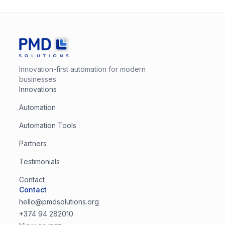
Innovation-first automation for modern
businesses.
Innovations
Automation
Automation Tools
Partners
Testimonials
Contact
Contact
hello@pmdsolutions.org
+374 94 282010