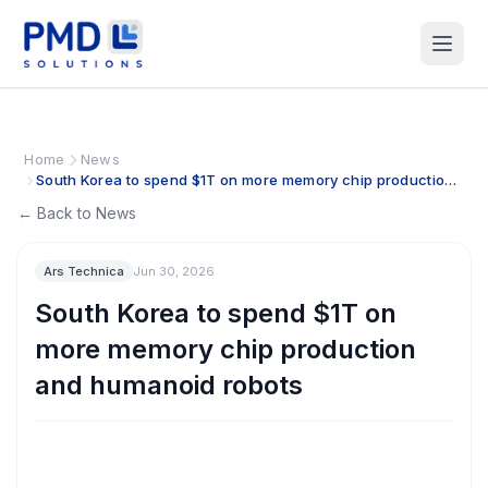
Home
News
South Korea to spend $1T on more memory chip production
and humanoid robots
← Back to News
Ars Technica
Jun 30, 2026
South Korea to spend $1T on
more memory chip production
and humanoid robots