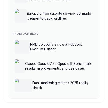
Europe's free satellite service just made
it easier to track wildfires
FROM OUR BLOG
PMD Solutions is now a HubSpot
Platinum Partner
Claude Opus 4.7 vs Opus 4.6: Benchmark
results, improvements, and use cases
Email marketing metrics 2025 reality
check