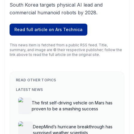
South Korea targets physical AI lead and
commercial humanoid robots by 2028.
Read full article on
Ars Technica
This news item is fetched from a public RSS feed. Title,
summary, and image are © their respective publisher; follow the
link above to read the full article on the original site.
READ OTHER TOPICS
LATEST NEWS
The first self-driving vehicle on Mars has
proven to be a smashing success
DeepMind’s hurricane breakthrough has
surprised weather scientists