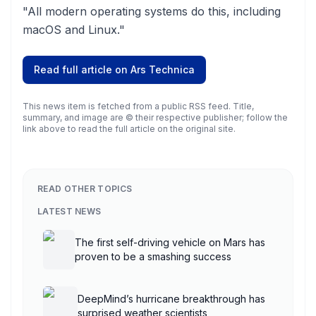
"All modern operating systems do this, including
macOS and Linux."
Read full article on
Ars Technica
This news item is fetched from a public RSS feed. Title,
summary, and image are © their respective publisher; follow the
link above to read the full article on the original site.
READ OTHER TOPICS
LATEST NEWS
The first self-driving vehicle on Mars has
proven to be a smashing success
DeepMind’s hurricane breakthrough has
surprised weather scientists