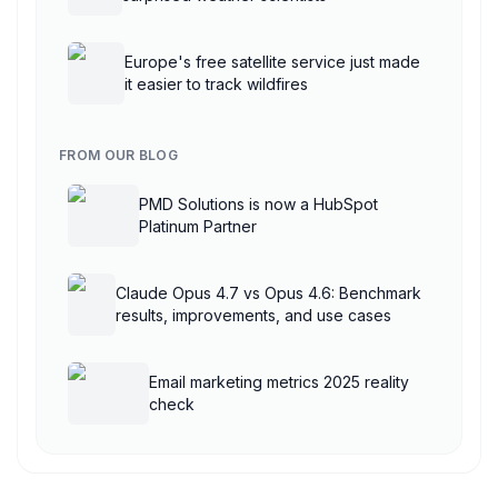
Europe's free satellite service just made
it easier to track wildfires
FROM OUR BLOG
PMD Solutions is now a HubSpot
Platinum Partner
Claude Opus 4.7 vs Opus 4.6: Benchmark
results, improvements, and use cases
Email marketing metrics 2025 reality
check