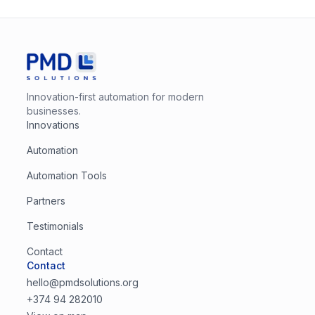
Innovation-first automation for modern
businesses.
Innovations
Automation
Automation Tools
Partners
Testimonials
Contact
Contact
hello@pmdsolutions.org
+374 94 282010