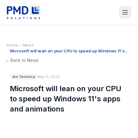
Home
News
Microsoft will lean on your CPU to speed up Windows 11's
apps and animations
← Back to News
Ars Technica
May 12, 2026
Microsoft will lean on your CPU
to speed up Windows 11's apps
and animations