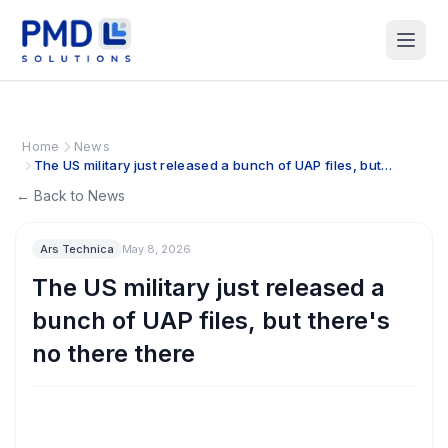
Home
News
The US military just released a bunch of UAP files, but
there's no there there
← Back to News
Ars Technica
May 8, 2026
The US military just released a
bunch of UAP files, but there's
no there there