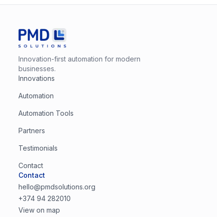
Innovation-first automation for modern
businesses.
Innovations
Automation
Automation Tools
Partners
Testimonials
Contact
Contact
hello@pmdsolutions.org
+374 94 282010
View on map