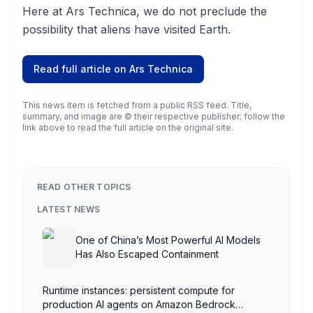
Here at Ars Technica, we do not preclude the
possibility that aliens have visited Earth.
Read full article on
Ars Technica
This news item is fetched from a public RSS feed. Title,
summary, and image are © their respective publisher; follow the
link above to read the full article on the original site.
READ OTHER TOPICS
LATEST NEWS
One of China’s Most Powerful AI Models
Has Also Escaped Containment
Runtime instances: persistent compute for
production AI agents on Amazon Bedrock