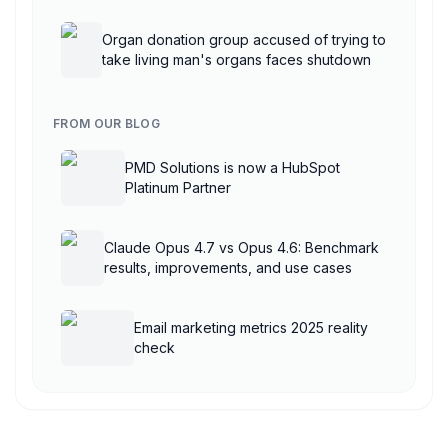
AgentCore
Organ donation group accused of trying to
take living man's organs faces shutdown
FROM OUR BLOG
PMD Solutions is now a HubSpot
Platinum Partner
Claude Opus 4.7 vs Opus 4.6: Benchmark
results, improvements, and use cases
Email marketing metrics 2025 reality
check