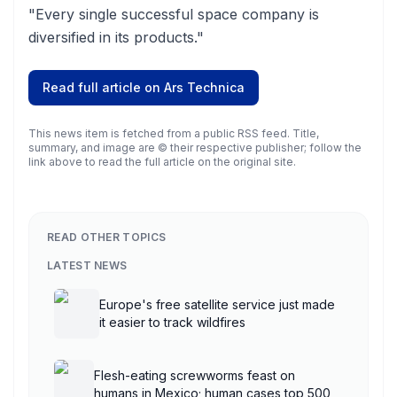
"Every single successful space company is
diversified in its products."
Read full article on
Ars Technica
This news item is fetched from a public RSS feed. Title,
summary, and image are © their respective publisher; follow the
link above to read the full article on the original site.
READ OTHER TOPICS
LATEST NEWS
Europe's free satellite service just made
it easier to track wildfires
Flesh-eating screwworms feast on
humans in Mexico; human cases top 500