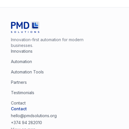
Innovation-first automation for modern
businesses.
Innovations
Automation
Automation Tools
Partners
Testimonials
Contact
Contact
hello@pmdsolutions.org
+374 94 282010