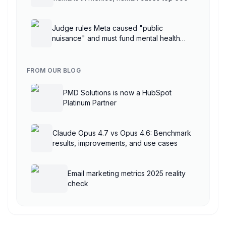
Judge rules Meta caused "public
nuisance" and must fund mental health
treatment
FROM OUR BLOG
PMD Solutions is now a HubSpot
Platinum Partner
Claude Opus 4.7 vs Opus 4.6: Benchmark
results, improvements, and use cases
Email marketing metrics 2025 reality
check