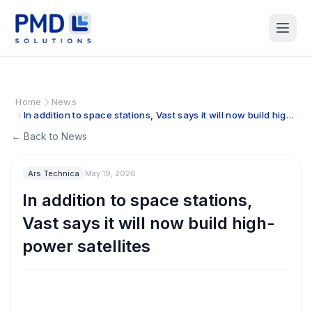
Home
News
In addition to space stations, Vast says it will now build high-
power satellites
← Back to News
Ars Technica
May 19, 2026
In addition to space stations,
Vast says it will now build high-
power satellites