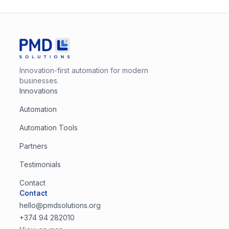
Innovation-first automation for modern
businesses.
Innovations
Automation
Automation Tools
Partners
Testimonials
Contact
Contact
hello@pmdsolutions.org
+374 94 282010