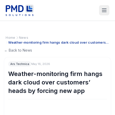
Home
News
Weather-monitoring firm hangs dark cloud over customers’
heads by forcing new app
← Back to News
Ars Technica
May 16, 2026
Weather-monitoring firm hangs
dark cloud over customers’
heads by forcing new app