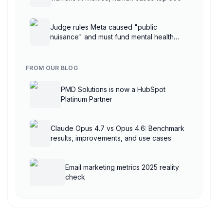
Judge rules Meta caused "public
nuisance" and must fund mental health
treatment
FROM OUR BLOG
PMD Solutions is now a HubSpot
Platinum Partner
Claude Opus 4.7 vs Opus 4.6: Benchmark
results, improvements, and use cases
Email marketing metrics 2025 reality
check