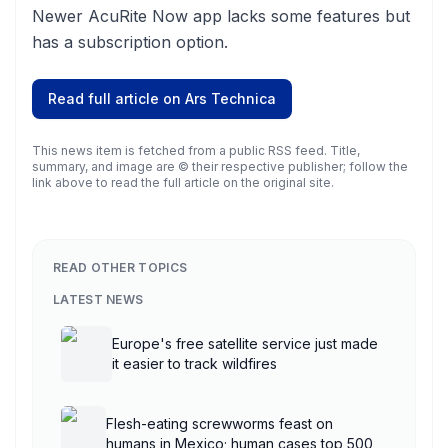
Newer AcuRite Now app lacks some features but
has a subscription option.
Read full article on
Ars Technica
This news item is fetched from a public RSS feed. Title,
summary, and image are © their respective publisher; follow the
link above to read the full article on the original site.
READ OTHER TOPICS
LATEST NEWS
Europe's free satellite service just made
it easier to track wildfires
Flesh-eating screwworms feast on
humans in Mexico; human cases top 500