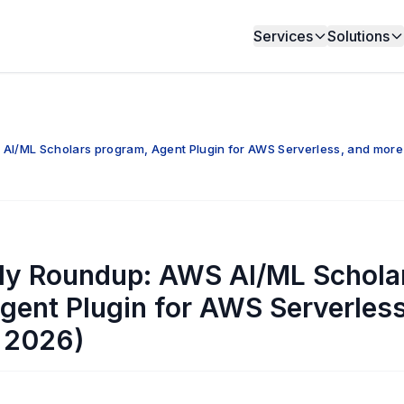
Services
Solutions
I/ML Scholars program, Agent Plugin for AWS Serverless, and more
y Roundup: AWS AI/ML Schola
gent Plugin for AWS Serverles
 2026)