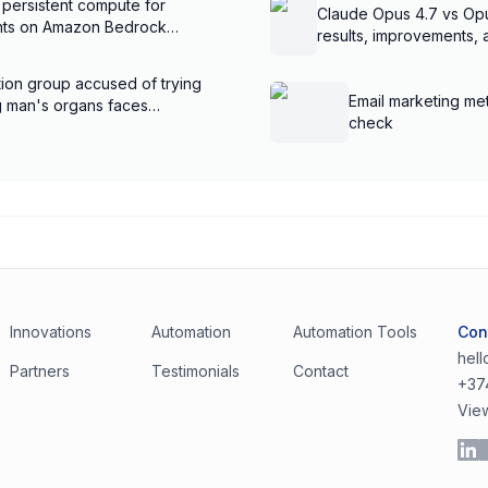
 persistent compute for
Claude Opus 4.7 vs Op
ents on Amazon Bedrock
results, improvements,
ion group accused of trying
Email marketing met
ng man's organs faces
check
Innovations
Automation
Automation Tools
Con
hel
Partners
Testimonials
Contact
+37
Vie