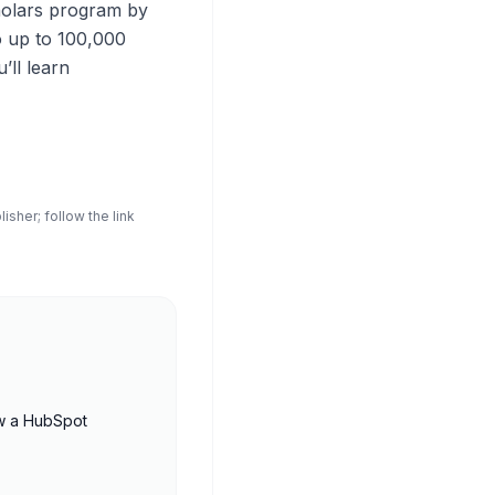
holars program by
o up to 100,000
ll learn
sher; follow the link
w a HubSpot