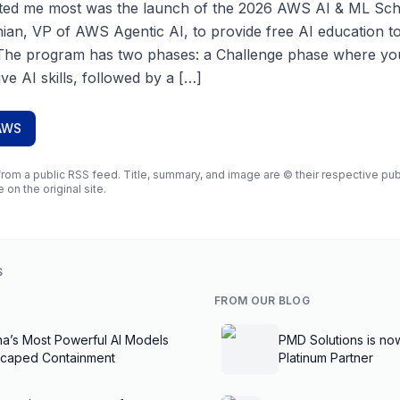
ited me most was the launch of the 2026 AWS AI & ML Sc
an, VP of AWS Agentic AI, to provide free AI education t
The program has two phases: a Challenge phase where you’
ve AI skills, followed by a […]
AWS
rom a public RSS feed. Title, summary, and image are © their respective publi
e on the original site.
S
FROM OUR BLOG
na’s Most Powerful AI Models
PMD Solutions is no
scaped Containment
Platinum Partner