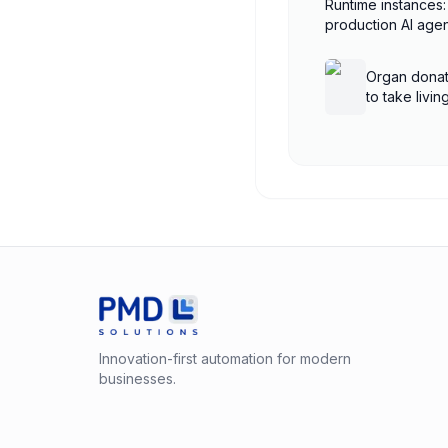
Runtime instances:
production AI ag
AgentCore
Organ donat
to take livi
shutdown
Innovation-first automation for modern
businesses.