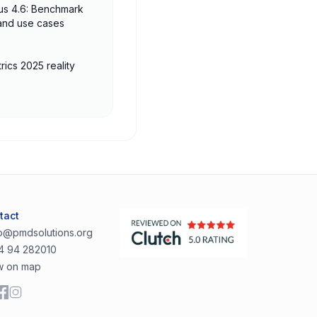
us 4.6: Benchmark
 and use cases
rics 2025 reality
tact
lo@pmdsolutions.org
4 94 282010
w on map