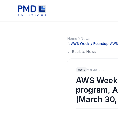
Home
News
AWS Weekly Roundup: AWS A
← Back to News
AWS
Mar 30, 2026
AWS Weekl
program, A
(March 30,