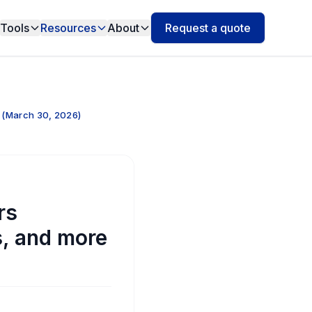
Tools
Resources
About
Request a quote
 (March 30, 2026)
rs
s, and more