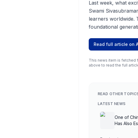
Last week, what exc
Swami Sivasubramani
learners worldwide. 
foundational generati
Read full article on
This news item is fetched f
above to read the full articl
READ OTHER TOPIC
LATEST NEWS
One of Chi
Has Also E