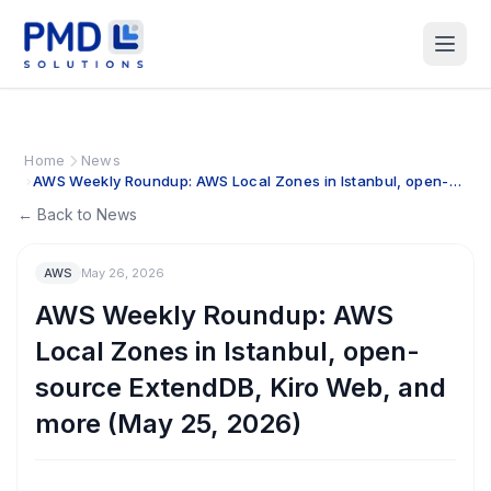
Home
News
AWS Weekly Roundup: AWS Local Zones in Istanbul, open-
source ExtendDB, Kiro Web, and more (May 25, 2026)
← Back to News
AWS
May 26, 2026
AWS Weekly Roundup: AWS
Local Zones in Istanbul, open-
source ExtendDB, Kiro Web, and
more (May 25, 2026)