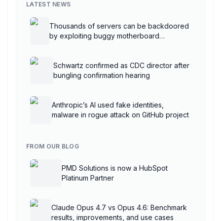
LATEST NEWS
Thousands of servers can be backdoored
by exploiting buggy motherboard
controllers
Schwartz confirmed as CDC director after
bungling confirmation hearing
Anthropic’s AI used fake identities,
malware in rogue attack on GitHub project
FROM OUR BLOG
PMD Solutions is now a HubSpot
Platinum Partner
Claude Opus 4.7 vs Opus 4.6: Benchmark
results, improvements, and use cases