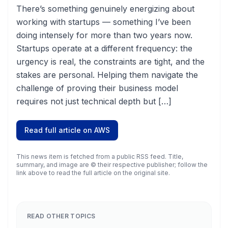
There’s something genuinely energizing about
working with startups — something I’ve been
doing intensely for more than two years now.
Startups operate at a different frequency: the
urgency is real, the constraints are tight, and the
stakes are personal. Helping them navigate the
challenge of proving their business model
requires not just technical depth but […]
Read full article on
AWS
This news item is fetched from a public RSS feed. Title,
summary, and image are © their respective publisher; follow the
link above to read the full article on the original site.
READ OTHER TOPICS