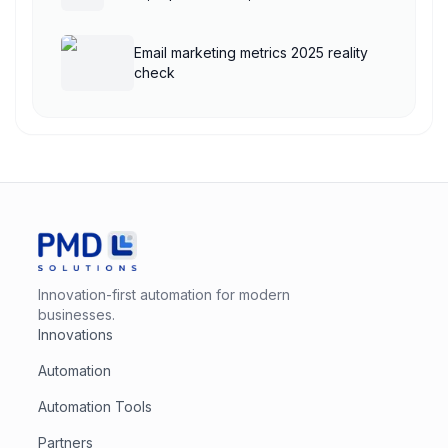
Email marketing metrics 2025 reality
check
Innovation-first automation for modern
businesses.
Innovations
Automation
Automation Tools
Partners