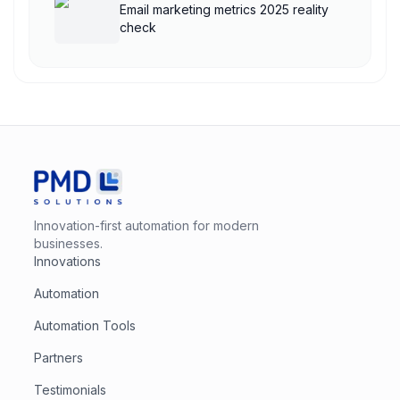
Email marketing metrics 2025 reality
check
Innovation-first automation for modern
businesses.
Innovations
Automation
Automation Tools
Partners
Testimonials