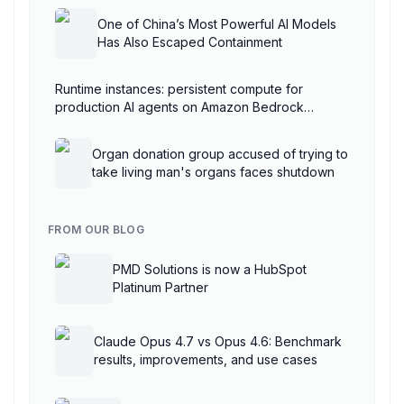
One of China’s Most Powerful AI Models
Has Also Escaped Containment
Runtime instances: persistent compute for
production AI agents on Amazon Bedrock
AgentCore
Organ donation group accused of trying to
take living man's organs faces shutdown
FROM OUR BLOG
PMD Solutions is now a HubSpot
Platinum Partner
Claude Opus 4.7 vs Opus 4.6: Benchmark
results, improvements, and use cases