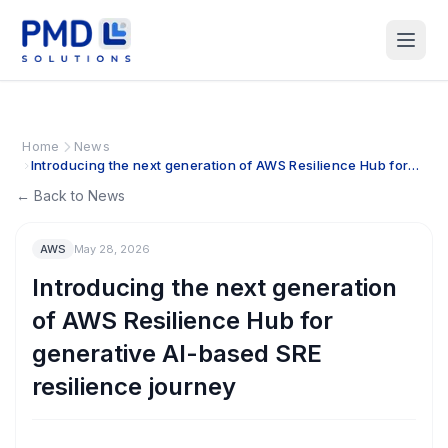
Home
News
Introducing the next generation of AWS Resilience Hub for
generative AI-based SRE resilience journey
← Back to News
AWS
May 28, 2026
Introducing the next generation
of AWS Resilience Hub for
generative AI-based SRE
resilience journey