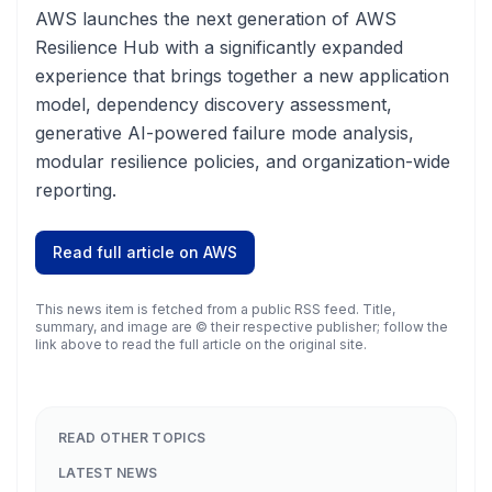
AWS launches the next generation of AWS
Resilience Hub with a significantly expanded
experience that brings together a new application
model, dependency discovery assessment,
generative AI-powered failure mode analysis,
modular resilience policies, and organization-wide
reporting.
Read full article on
AWS
This news item is fetched from a public RSS feed. Title,
summary, and image are © their respective publisher; follow the
link above to read the full article on the original site.
READ OTHER TOPICS
LATEST NEWS