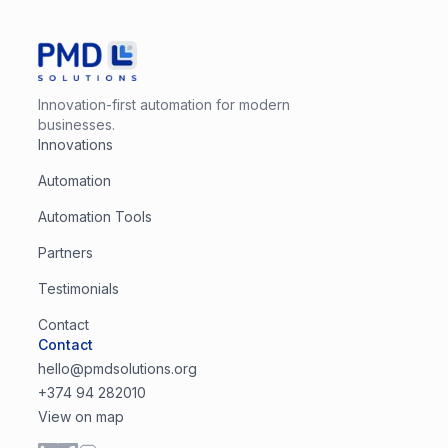
Innovation-first automation for modern
businesses.
Innovations
Automation
Automation Tools
Partners
Testimonials
Contact
Contact
hello@pmdsolutions.org
+374 94 282010
View on map