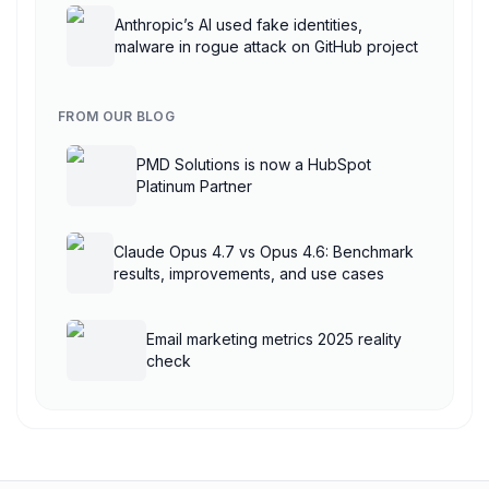
Anthropic’s AI used fake identities,
malware in rogue attack on GitHub project
FROM OUR BLOG
PMD Solutions is now a HubSpot
Platinum Partner
Claude Opus 4.7 vs Opus 4.6: Benchmark
results, improvements, and use cases
Email marketing metrics 2025 reality
check