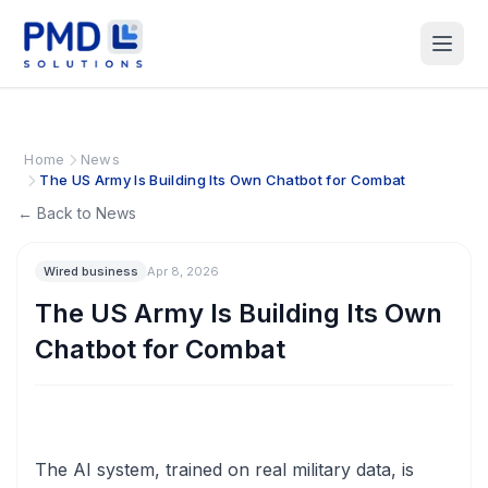
Home
News
The US Army Is Building Its Own Chatbot for Combat
← Back to News
Wired business
Apr 8, 2026
The US Army Is Building Its Own
Chatbot for Combat
The AI system, trained on real military data, is