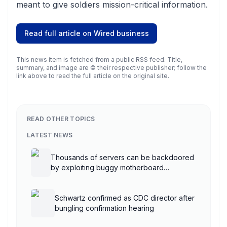
meant to give soldiers mission-critical information.
Read full article on
Wired business
This news item is fetched from a public RSS feed. Title,
summary, and image are © their respective publisher; follow the
link above to read the full article on the original site.
READ OTHER TOPICS
LATEST NEWS
Thousands of servers can be backdoored
by exploiting buggy motherboard
controllers
Schwartz confirmed as CDC director after
bungling confirmation hearing