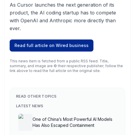
As Cursor launches the next generation of its
product, the AI coding startup has to compete
with OpenAI and Anthropic more directly than
ever.
Read full article on
Wired business
This news item is fetched from a public RSS feed. Title,
summary, and image are © their respective publisher; follow the
link above to read the full article on the original site.
READ OTHER TOPICS
LATEST NEWS
One of China’s Most Powerful AI Models
Has Also Escaped Containment