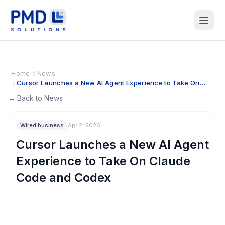
Home
News
Cursor Launches a New AI Agent Experience to Take On
Claude Code and Codex
← Back to News
Wired business
Apr 2, 2026
Cursor Launches a New AI Agent
Experience to Take On Claude
Code and Codex