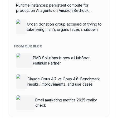
Runtime instances: persistent compute for
production AI agents on Amazon Bedrock
AgentCore
Organ donation group accused of trying to
take living man's organs faces shutdown
FROM OUR BLOG
PMD Solutions is now a HubSpot
Platinum Partner
Claude Opus 4.7 vs Opus 4.6: Benchmark
results, improvements, and use cases
Email marketing metrics 2025 reality
check