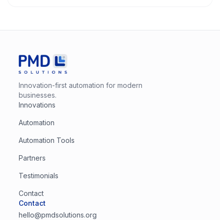
Innovation-first automation for modern
businesses.
Innovations
Automation
Automation Tools
Partners
Testimonials
Contact
Contact
hello@pmdsolutions.org