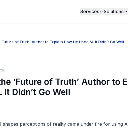
Services
Solutions
Future of Truth’ Author to Explain How He Used AI. It Didn’t Go Well
026
he ‘Future of Truth’ Author to 
 It Didn’t Go Well
shapes perceptions of reality came under fire for using A