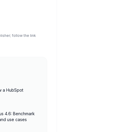
sher; follow the link
w a HubSpot
us 4.6: Benchmark
 and use cases