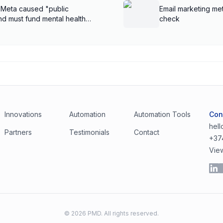
 Meta caused "public
Email marketing met
nd must fund mental health
check
Innovations
Automation
Automation Tools
Con
hel
Partners
Testimonials
Contact
+37
Vie
©
2026
PMD. All rights reserved.