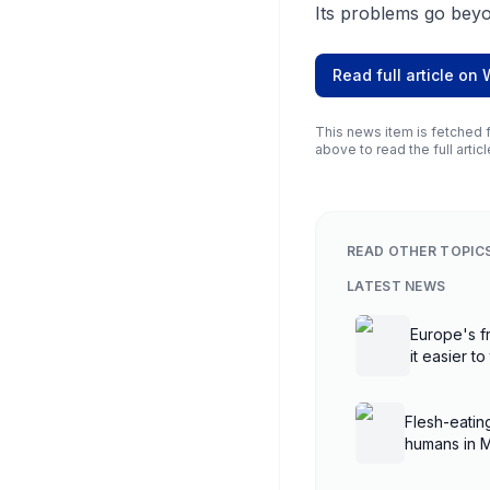
Its problems go beyo
Read full article on
This news item is fetched f
above to read the full articl
READ OTHER TOPIC
LATEST NEWS
Europe's fr
it easier to
Flesh-eatin
humans in 