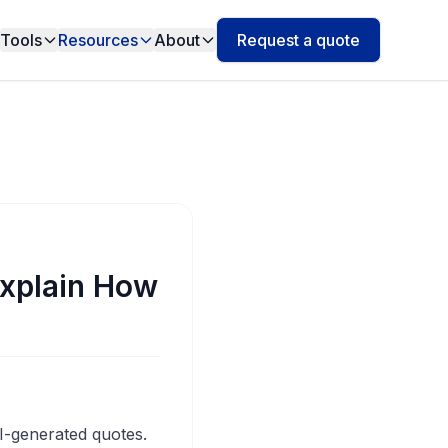
Tools
Resources
About
Request a quote
Explain How
I-generated quotes.