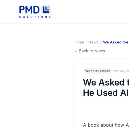
Home
News
We Asked the ‘
← Back to News
Wired business
May 29, 2
We Asked t
He Used AI.
A book about how AI 