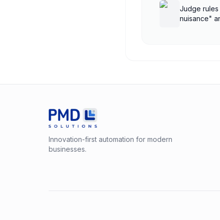
Judge rules
nuisance" a
treatment
Innovation-first automation for modern
businesses.