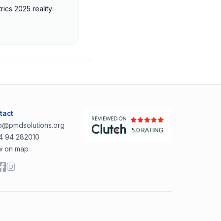
rics 2025 reality
tact
lo@pmdsolutions.org
4 94 282010
w on map