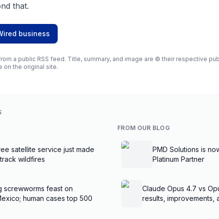
nd that.
Wired business
rom a public RSS feed. Title, summary, and image are © their respective publi
e on the original site.
S
FROM OUR BLOG
ee satellite service just made
PMD Solutions is no
 track wildfires
Platinum Partner
g screwworms feast on
Claude Opus 4.7 vs Op
Mexico; human cases top 500
results, improvements,