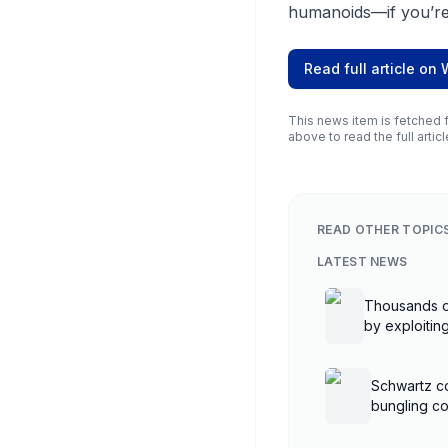
humanoids—if you’re
Read full article on
This news item is fetched f
above to read the full articl
READ OTHER TOPIC
LATEST NEWS
Thousands o
by exploiti
controllers
Schwartz co
bungling co