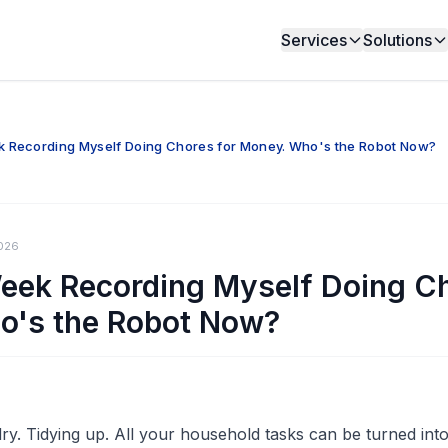
Services
Solutions
k Recording Myself Doing Chores for Money. Who's the Robot Now?
026
Week Recording Myself Doing Ch
o's the Robot Now?
y. Tidying up. All your household tasks can be turned into 