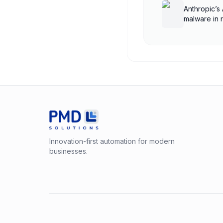
Anthropic’s 
malware in 
Innovation-first automation for modern
businesses.