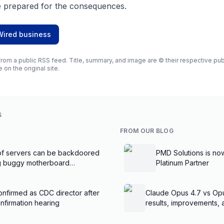
 prepared for the consequences.
Wired business
rom a public RSS feed. Title, summary, and image are © their respective publi
e on the original site.
S
FROM OUR BLOG
f servers can be backdoored
PMD Solutions is no
ng buggy motherboard
Platinum Partner
nfirmed as CDC director after
Claude Opus 4.7 vs Op
nfirmation hearing
results, improvements,