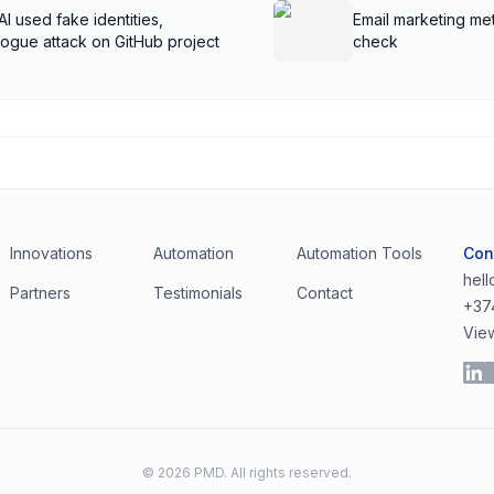
AI used fake identities,
Email marketing met
rogue attack on GitHub project
check
Innovations
Automation
Automation Tools
Con
hel
Partners
Testimonials
Contact
+37
Vie
©
2026
PMD. All rights reserved.