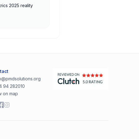
rics 2025 reality
tact
lo@pmdsolutions.org
4 94 282010
w on map