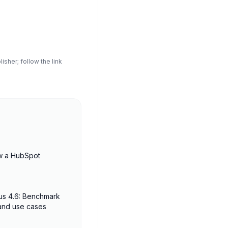
sher; follow the link
w a HubSpot
us 4.6: Benchmark
 and use cases