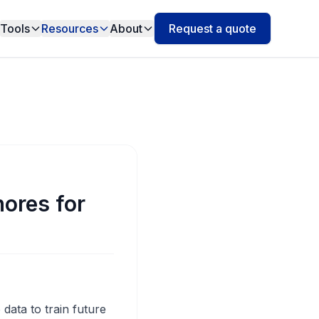
Tools
Resources
About
Request a quote
ores for
data to train future