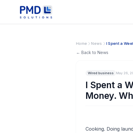
Home
News
I Spent a Wee
← Back to News
Wired business
May 26, 2
I Spent a 
Money. Wh
Cooking. Doing laundr