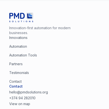
Innovation-first automation for modern
businesses.
Innovations
Automation
Automation Tools
Partners
Testimonials
Contact
Contact
hello@pmdsolutions.org
+374 94 282010
View on map