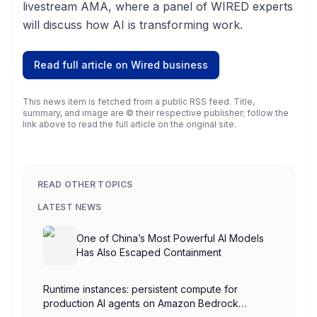
livestream AMA, where a panel of WIRED experts
will discuss how AI is transforming work.
Read full article on
Wired business
This news item is fetched from a public RSS feed. Title,
summary, and image are © their respective publisher; follow the
link above to read the full article on the original site.
READ OTHER TOPICS
LATEST NEWS
One of China’s Most Powerful AI Models
Has Also Escaped Containment
Runtime instances: persistent compute for
production AI agents on Amazon Bedrock