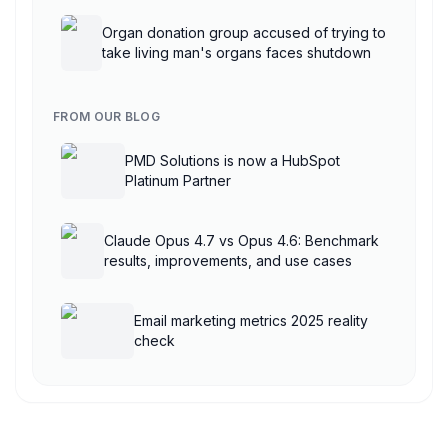
AgentCore
Organ donation group accused of trying to
take living man's organs faces shutdown
FROM OUR BLOG
PMD Solutions is now a HubSpot
Platinum Partner
Claude Opus 4.7 vs Opus 4.6: Benchmark
results, improvements, and use cases
Email marketing metrics 2025 reality
check