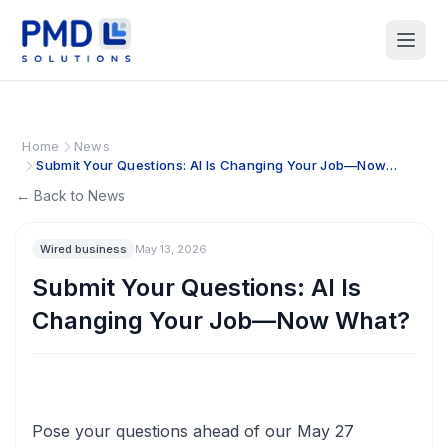
Home
News
Submit Your Questions: AI Is Changing Your Job—Now
What?
← Back to News
Wired business
May 13, 2026
Submit Your Questions: AI Is
Changing Your Job—Now What?
Pose your questions ahead of our May 27