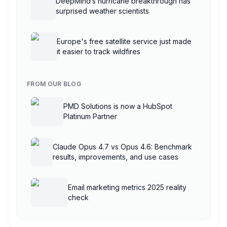
DeepMind’s hurricane breakthrough has
surprised weather scientists
Europe's free satellite service just made
it easier to track wildfires
FROM OUR BLOG
PMD Solutions is now a HubSpot
Platinum Partner
Claude Opus 4.7 vs Opus 4.6: Benchmark
results, improvements, and use cases
Email marketing metrics 2025 reality
check