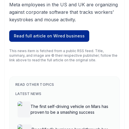
Meta employees in the US and UK are organizing
against corporate software that tracks workers’
keystrokes and mouse activity.
Read full article on
Wired business
This news item is fetched from a public RSS feed. Title,
summary, and image are © their respective publisher; follow the
link above to read the full article on the original site.
READ OTHER TOPICS
LATEST NEWS
The first self-driving vehicle on Mars has
proven to be a smashing success