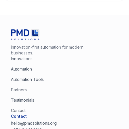
Innovation-first automation for modern
businesses.
Innovations
Automation
Automation Tools
Partners
Testimonials
Contact
Contact
hello@pmdsolutions.org