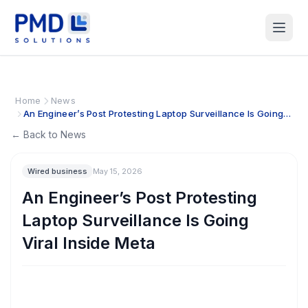
Home
News
An Engineer’s Post Protesting Laptop Surveillance Is Going
Viral Inside Meta
← Back to News
Wired business
May 15, 2026
An Engineer’s Post Protesting
Laptop Surveillance Is Going
Viral Inside Meta