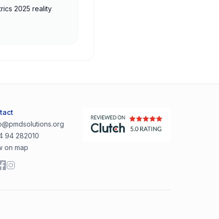
rics 2025 reality
tact
lo@pmdsolutions.org
4 94 282010
w on map