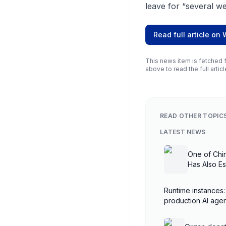
leave for “several we
Read full article on
This news item is fetched f
above to read the full articl
READ OTHER TOPIC
LATEST NEWS
One of Chi
Has Also E
Runtime instances:
production AI ag
AgentCore