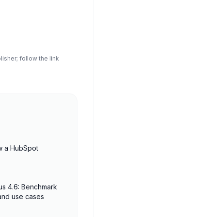
sher; follow the link
w a HubSpot
us 4.6: Benchmark
 and use cases