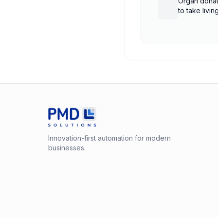
Organ donat
to take livi
shutdown
Innovation-first automation for modern
businesses.