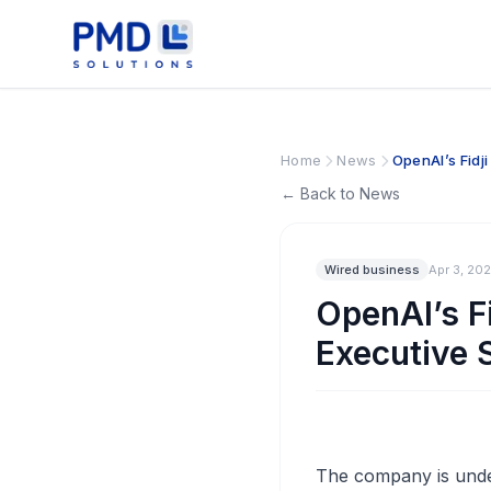
Home
News
OpenAI’s Fidj
← Back to News
Wired business
Apr 3, 20
OpenAI’s F
Executive 
The company is under