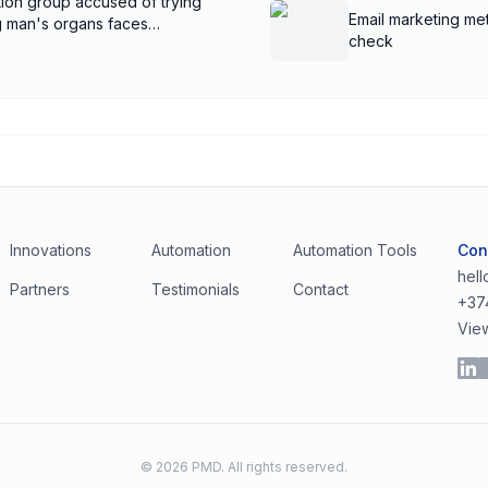
ion group accused of trying
Email marketing met
ng man's organs faces
check
Innovations
Automation
Automation Tools
Con
hel
Partners
Testimonials
Contact
+37
Vie
©
2026
PMD. All rights reserved.