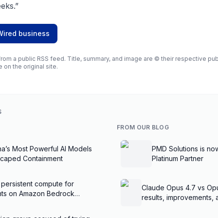
eks.”
Wired business
rom a public RSS feed. Title, summary, and image are © their respective publi
e on the original site.
S
FROM OUR BLOG
na’s Most Powerful AI Models
PMD Solutions is no
scaped Containment
Platinum Partner
 persistent compute for
Claude Opus 4.7 vs Op
ents on Amazon Bedrock
results, improvements,