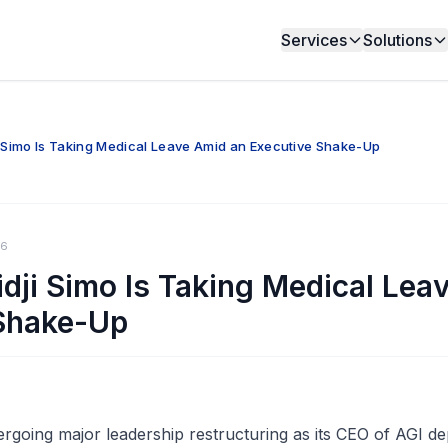
Services
Solutions
i Simo Is Taking Medical Leave Amid an Executive Shake-Up
26
idji Simo Is Taking Medical Lea
Shake-Up
going major leadership restructuring as its CEO of AGI d