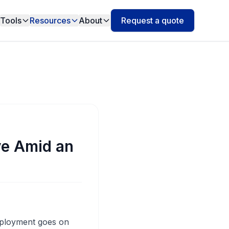
Tools
Resources
About
Request a quote
ve Amid an
eployment goes on