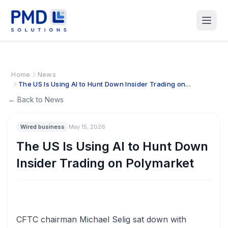
Home
News
The US Is Using AI to Hunt Down Insider Trading on
Polymarket
← Back to News
Wired business
May 15, 2026
The US Is Using AI to Hunt Down
Insider Trading on Polymarket
CFTC chairman Michael Selig sat down with