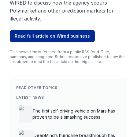
WIRED to discuss how the agency scours
Polymarket and other prediction markets for
illegal activity.
Read full article on
Wired business
This news item is fetched from a public RSS feed. Title,
summary, and image are © their respective publisher; follow the
link above to read the full article on the original site.
READ OTHER TOPICS
LATEST NEWS
The first self-driving vehicle on Mars has
proven to be a smashing success
DeepMind’s hurricane breakthrough has