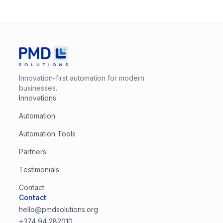
Innovation-first automation for modern
businesses.
Innovations
Automation
Automation Tools
Partners
Testimonials
Contact
Contact
hello@pmdsolutions.org
+374 94 282010