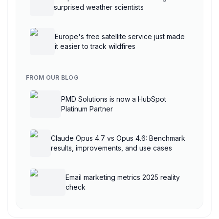
surprised weather scientists
Europe's free satellite service just made
it easier to track wildfires
FROM OUR BLOG
PMD Solutions is now a HubSpot
Platinum Partner
Claude Opus 4.7 vs Opus 4.6: Benchmark
results, improvements, and use cases
Email marketing metrics 2025 reality
check