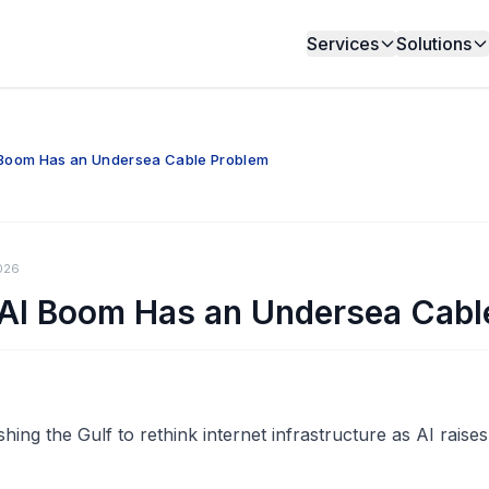
Services
Solutions
I Boom Has an Undersea Cable Problem
026
 AI Boom Has an Undersea Cabl
ing the Gulf to rethink internet infrastructure as AI raises