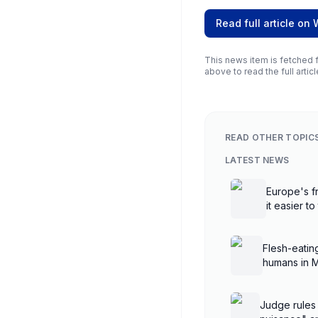
Read full article on
This news item is fetched f
above to read the full articl
READ OTHER TOPIC
LATEST NEWS
Europe's fr
it easier to
Flesh-eatin
humans in 
Judge rules