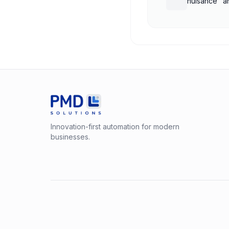
nuisance" a
treatment
Innovation-first automation for modern
businesses.