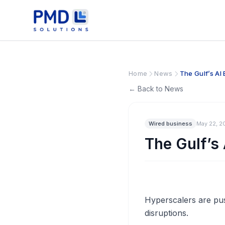
Home
News
The Gulf’s A
← Back to News
Wired business
May 22, 2
The Gulf’s
Hyperscalers are push
disruptions.