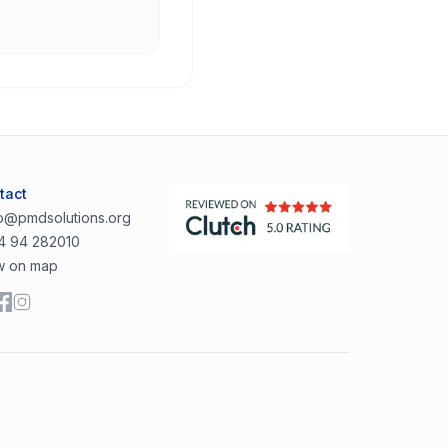
tact
lo@pmdsolutions.org
4 94 282010
w on map