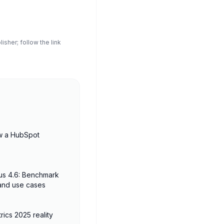
sher; follow the link
w a HubSpot
us 4.6: Benchmark
 and use cases
rics 2025 reality