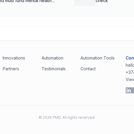
nd must fund mental health
check
Innovations
Automation
Automation Tools
Con
hel
Partners
Testimonials
Contact
+37
Vie
©
2026
PMD. All rights reserved.