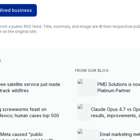
Wired business
rom a public RSS feed. Title, summary, and image are © their respective publi
e on the original site.
S
FROM OUR BLOG
ee satellite service just made
PMD Solutions is no
 track wildfires
Platinum Partner
g screwworms feast on
Claude Opus 4.7 vs Op
Mexico; human cases top 500
results, improvements,
 Meta caused "public
Email marketing met