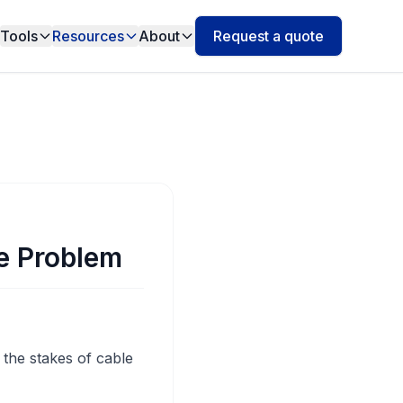
Tools
Resources
About
Request a quote
e Problem
 the stakes of cable