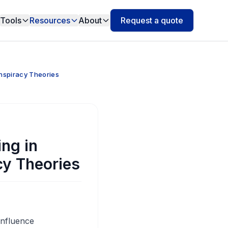
Tools
Resources
About
Request a quote
nspiracy Theories
ng in
cy Theories
influence