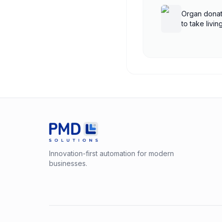
Organ donat
to take livi
shutdown
Innovation-first automation for modern
businesses.