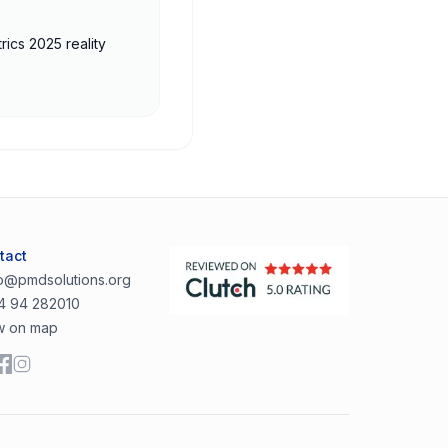
rics 2025 reality
tact
lo@pmdsolutions.org
4 94 282010
w on map