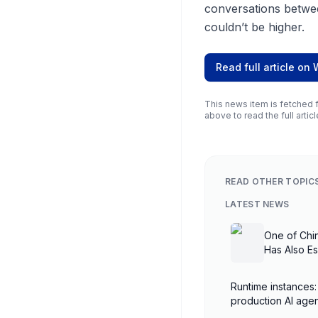
conversations betwe
couldn’t be higher.
Read full article on
This news item is fetched f
above to read the full articl
READ OTHER TOPIC
LATEST NEWS
One of Chi
Has Also E
Runtime instances:
production AI ag
AgentCore