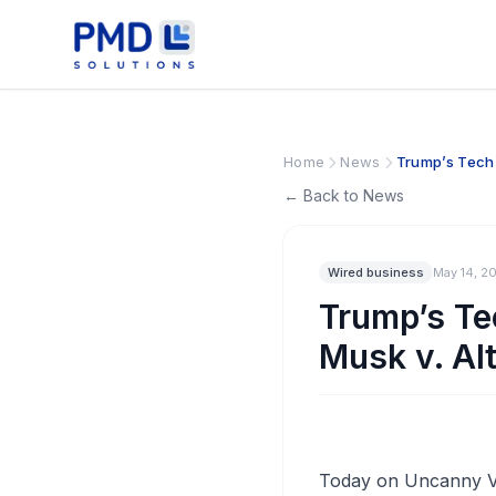
Home
News
Trump’s Tech 
← Back to News
Wired business
May 14, 2
Trump’s Te
Musk v. Al
Today on Uncanny Val