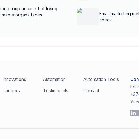
ion group accused of trying
Email marketing met
ng man's organs faces
check
Innovations
Automation
Automation Tools
Con
hel
Partners
Testimonials
Contact
+37
Vie