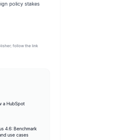
gn policy stakes
sher; follow the link
w a HubSpot
us 4.6: Benchmark
 and use cases