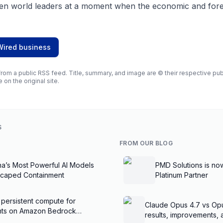
en world leaders at a moment when the economic and forei
Wired business
rom a public RSS feed. Title, summary, and image are © their respective publi
e on the original site.
S
FROM OUR BLOG
na’s Most Powerful AI Models
PMD Solutions is no
scaped Containment
Platinum Partner
 persistent compute for
Claude Opus 4.7 vs Op
ents on Amazon Bedrock
results, improvements,