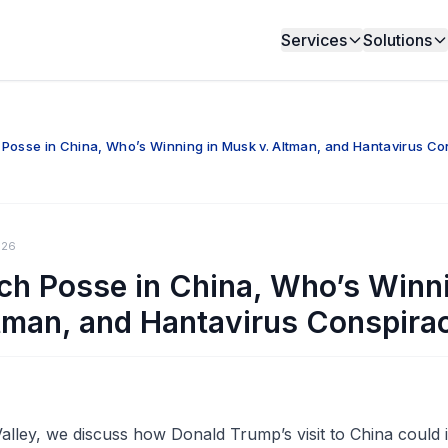
Services
Solutions
Posse in China, Who’s Winning in Musk v. Altman, and Hantavirus Co
026
ch Posse in China, Who’s Winni
tman, and Hantavirus Conspira
ley, we discuss how Donald Trump’s visit to China could 