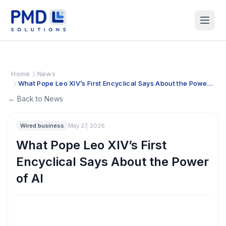
Home
News
What Pope Leo XIV’s First Encyclical Says About the Power
of AI
← Back to News
Wired business
May 27, 2026
What Pope Leo XIV’s First
Encyclical Says About the Power
of AI