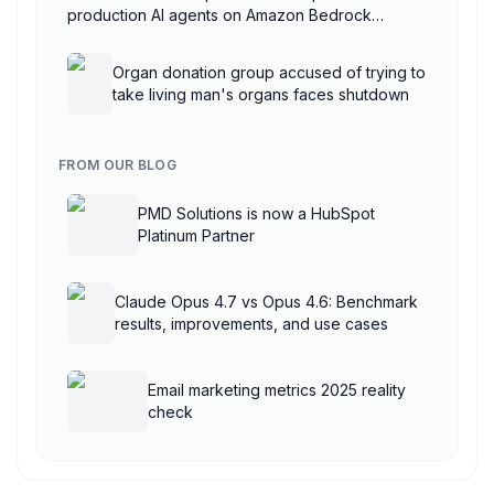
production AI agents on Amazon Bedrock
AgentCore
Organ donation group accused of trying to
take living man's organs faces shutdown
FROM OUR BLOG
PMD Solutions is now a HubSpot
Platinum Partner
Claude Opus 4.7 vs Opus 4.6: Benchmark
results, improvements, and use cases
Email marketing metrics 2025 reality
check