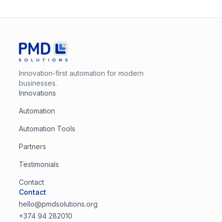
Innovation-first automation for modern
businesses.
Innovations
Automation
Automation Tools
Partners
Testimonials
Contact
Contact
hello@pmdsolutions.org
+374 94 282010