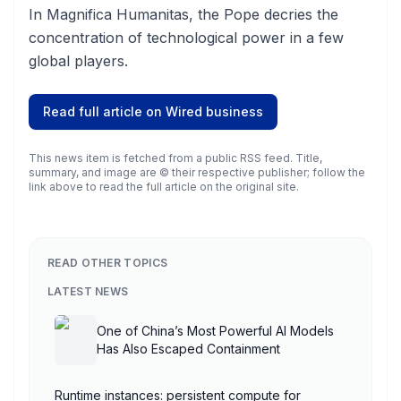
In Magnifica Humanitas, the Pope decries the
concentration of technological power in a few
global players.
Read full article on
Wired business
This news item is fetched from a public RSS feed. Title,
summary, and image are © their respective publisher; follow the
link above to read the full article on the original site.
READ OTHER TOPICS
LATEST NEWS
One of China’s Most Powerful AI Models
Has Also Escaped Containment
Runtime instances: persistent compute for