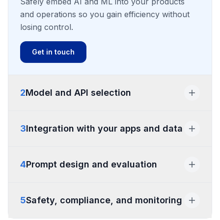
Safely embed AI and ML into your products
and operations so you gain efficiency without
losing control.
Get in touch
2
Model and API selection
Model and API selection
3
Integration with your apps and data
Integration with your apps and data
4
Prompt design and evaluation
Prompt design and evaluation
5
Safety, compliance, and monitoring