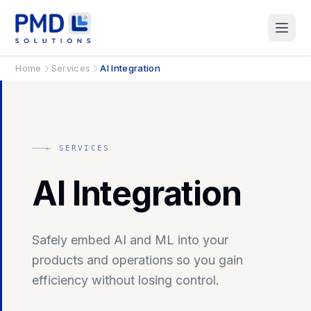
Home
Services
AI Integration
← SERVICES
AI Integration
Safely embed AI and ML into your
products and operations so you gain
efficiency without losing control.