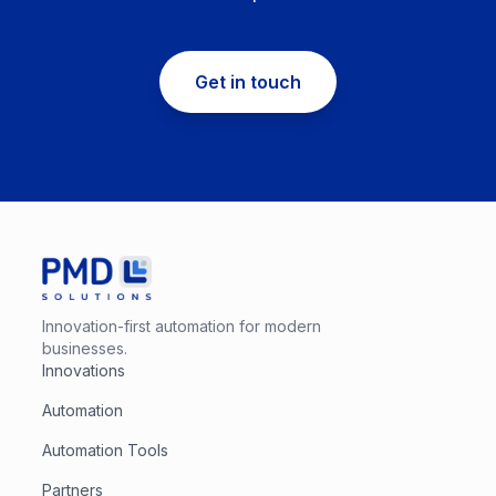
Get in touch
Innovation-first automation for modern
businesses.
Innovations
Automation
Automation Tools
Partners