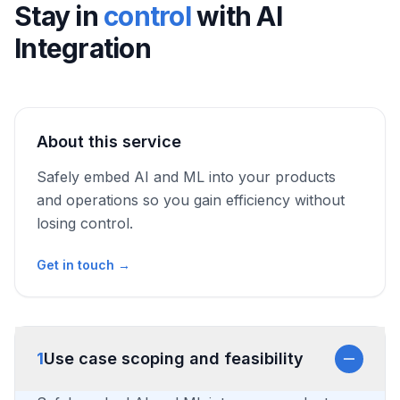
Stay in
control
with
AI
Integration
About this service
Safely embed AI and ML into your products
and operations so you gain efficiency without
losing control.
Get in touch →
1
Use case scoping and feasibility