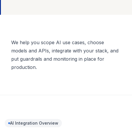
Full description
We help you scope AI use cases, choose
models and APIs, integrate with your stack, and
put guardrails and monitoring in place for
production.
AI Integration
Overview