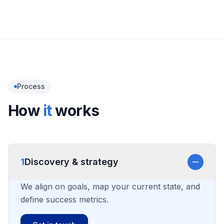
Safety, compliance, and monitoring
Process
How
it
works
1
Discovery & strategy
We align on goals, map your current state, and
define success metrics.