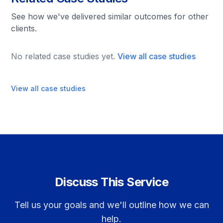
See how we've delivered similar outcomes for other
clients.
No related case studies yet.
View all case studies
View all case studies
Discuss This Service
Tell us your goals and we'll outline how we can
help.